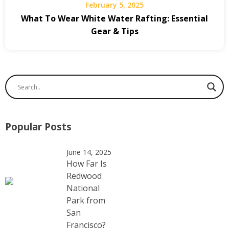
February 5, 2025
What To Wear White Water Rafting: Essential
Gear & Tips
Popular Posts
June 14, 2025
How Far Is
Redwood
National
Park from
San
Francisco?