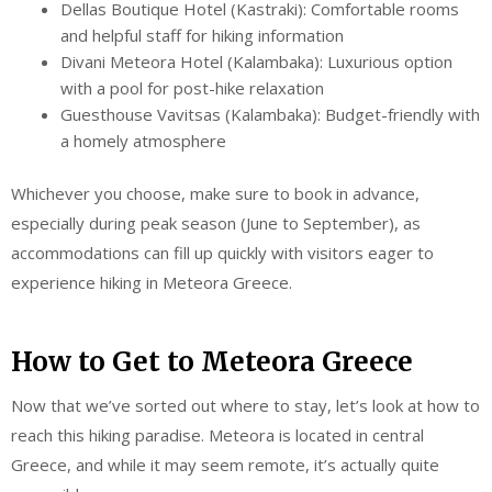
Dellas Boutique Hotel (Kastraki): Comfortable rooms
and helpful staff for hiking information
Divani Meteora Hotel (Kalambaka): Luxurious option
with a pool for post-hike relaxation
Guesthouse Vavitsas (Kalambaka): Budget-friendly with
a homely atmosphere
Whichever you choose, make sure to book in advance,
especially during peak season (June to September), as
accommodations can fill up quickly with visitors eager to
experience hiking in Meteora Greece.
How to Get to Meteora Greece
Now that we’ve sorted out where to stay, let’s look at how to
reach this hiking paradise. Meteora is located in central
Greece, and while it may seem remote, it’s actually quite