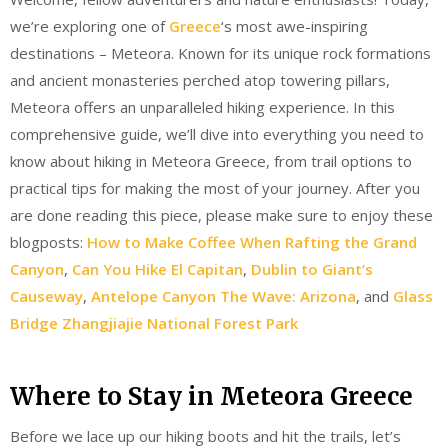
we’re exploring one of
Greece
‘s most awe-inspiring
destinations – Meteora. Known for its unique rock formations
and ancient monasteries perched atop towering pillars,
Meteora offers an unparalleled hiking experience. In this
comprehensive guide, we’ll dive into everything you need to
know about hiking in Meteora Greece, from trail options to
practical tips for making the most of your journey. After you
are done reading this piece, please make sure to enjoy these
blogposts:
How to Make Coffee When Rafting the Grand
Canyon
,
Can You Hike El Capitan
,
Dublin to Giant’s
Causeway
,
Antelope Canyon The Wave: Arizona
, and
Glass
Bridge Zhangjiajie National Forest Park
Where to Stay in Meteora Greece
Before we lace up our hiking boots and hit the trails, let’s