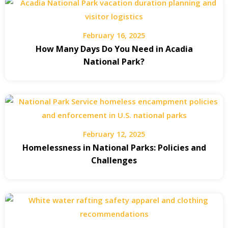
February 16, 2025
How Many Days Do You Need in Acadia
National Park?
February 12, 2025
Homelessness in National Parks: Policies and
Challenges