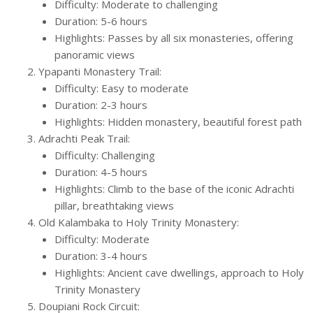
Difficulty: Moderate to challenging
Duration: 5-6 hours
Highlights: Passes by all six monasteries, offering
panoramic views
Ypapanti Monastery Trail:
Difficulty: Easy to moderate
Duration: 2-3 hours
Highlights: Hidden monastery, beautiful forest path
Adrachti Peak Trail:
Difficulty: Challenging
Duration: 4-5 hours
Highlights: Climb to the base of the iconic Adrachti
pillar, breathtaking views
Old Kalambaka to Holy Trinity Monastery:
Difficulty: Moderate
Duration: 3-4 hours
Highlights: Ancient cave dwellings, approach to Holy
Trinity Monastery
Doupiani Rock Circuit: