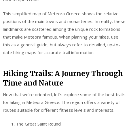
This simplified map of Meteora Greece shows the relative
positions of the main towns and monasteries. In reality, these
landmarks are scattered among the unique rock formations
that make Meteora famous. When planning your hikes, use
this as a general guide, but always refer to detailed, up-to-
date hiking maps for accurate trail information.
Hiking Trails: A Journey Through
Time and Nature
Now that we’re oriented, let’s explore some of the best trails
for hiking in Meteora Greece. The region offers a variety of
routes suitable for different fitness levels and interests.
The Great Saint Round: