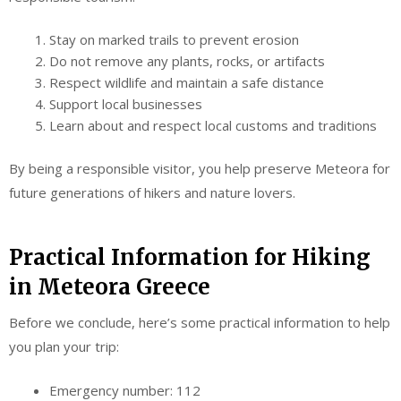
Stay on marked trails to prevent erosion
Do not remove any plants, rocks, or artifacts
Respect wildlife and maintain a safe distance
Support local businesses
Learn about and respect local customs and traditions
By being a responsible visitor, you help preserve Meteora for
future generations of hikers and nature lovers.
Practical Information for Hiking
in Meteora Greece
Before we conclude, here’s some practical information to help
you plan your trip:
Emergency number: 112