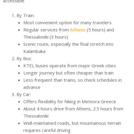
accessible.
By Train:
Most convenient option for many travelers
Regular services from
Athens
(5 hours) and
Thessaloniki (3 hours)
Scenic route, especially the final stretch into
Kalambaka
By Bus:
KTEL buses operate from major Greek cities
Longer journey but often cheaper than train
Less frequent than trains, so check schedules in
advance
By Car:
Offers flexibility for hiking in Meteora Greece
About 4 hours drive from Athens, 2.5 hours from
Thessaloniki
Well-maintained roads, but mountainous terrain
requires careful driving