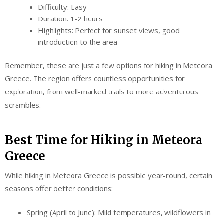
Difficulty: Easy
Duration: 1-2 hours
Highlights: Perfect for sunset views, good
introduction to the area
Remember, these are just a few options for hiking in Meteora
Greece. The region offers countless opportunities for
exploration, from well-marked trails to more adventurous
scrambles.
Best Time for Hiking in Meteora
Greece
While hiking in Meteora Greece is possible year-round, certain
seasons offer better conditions:
Spring (April to June): Mild temperatures, wildflowers in