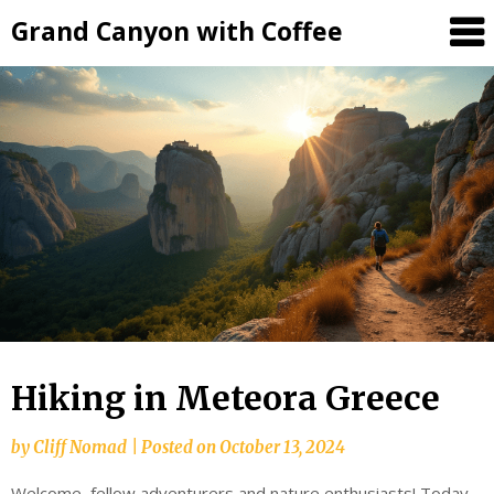
Grand Canyon with Coffee
Hiking in Meteora Greece
by
Cliff Nomad
|
Posted on
October 13, 2024
Welcome, fellow adventurers and nature enthusiasts! Today,