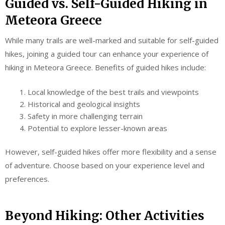
Guided vs. Self-Guided Hiking in
Meteora Greece
While many trails are well-marked and suitable for self-guided
hikes, joining a guided tour can enhance your experience of
hiking in Meteora Greece. Benefits of guided hikes include:
Local knowledge of the best trails and viewpoints
Historical and geological insights
Safety in more challenging terrain
Potential to explore lesser-known areas
However, self-guided hikes offer more flexibility and a sense
of adventure. Choose based on your experience level and
preferences.
Beyond Hiking: Other Activities