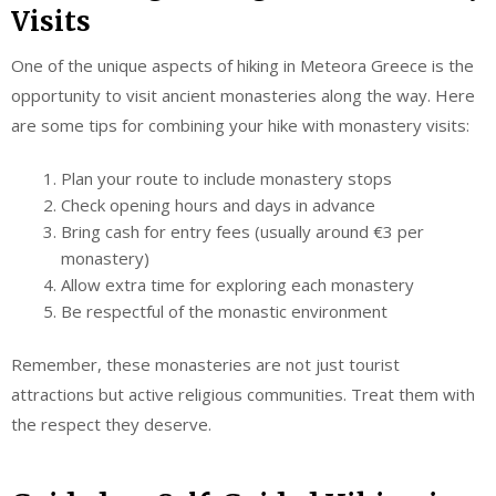
Visits
One of the unique aspects of hiking in Meteora Greece is the
opportunity to visit ancient monasteries along the way. Here
are some tips for combining your hike with monastery visits:
Plan your route to include monastery stops
Check opening hours and days in advance
Bring cash for entry fees (usually around €3 per
monastery)
Allow extra time for exploring each monastery
Be respectful of the monastic environment
Remember, these monasteries are not just tourist
attractions but active religious communities. Treat them with
the respect they deserve.