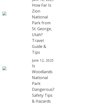
How Far Is
Zion
National
Park from
St. George,
Utah?
Travel
Guide &
Tips
June 12, 2025
Is
Woodlands
National
Park
Dangerous?
Safety Tips
& Hazards