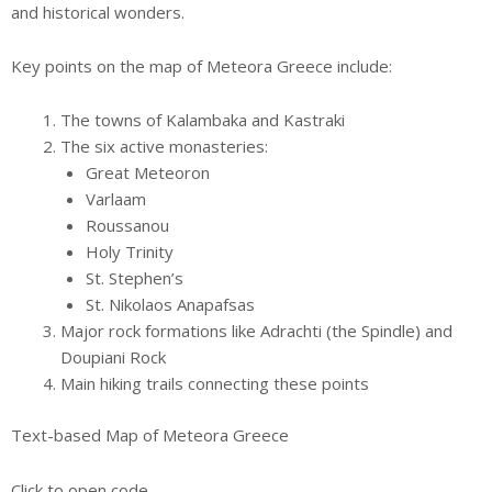
and historical wonders.
Key points on the map of Meteora Greece include:
The towns of Kalambaka and Kastraki
The six active monasteries:
Great Meteoron
Varlaam
Roussanou
Holy Trinity
St. Stephen’s
St. Nikolaos Anapafsas
Major rock formations like Adrachti (the Spindle) and
Doupiani Rock
Main hiking trails connecting these points
Text-based Map of Meteora Greece
Click to open code