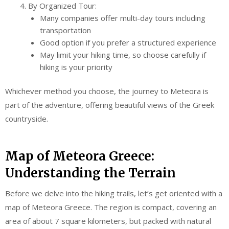
By Organized Tour:
Many companies offer multi-day tours including
transportation
Good option if you prefer a structured experience
May limit your hiking time, so choose carefully if
hiking is your priority
Whichever method you choose, the journey to Meteora is
part of the adventure, offering beautiful views of the Greek
countryside.
Map of Meteora Greece:
Understanding the Terrain
Before we delve into the hiking trails, let’s get oriented with a
map of Meteora Greece. The region is compact, covering an
area of about 7 square kilometers, but packed with natural