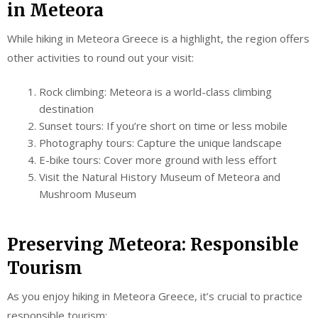
in Meteora
While hiking in Meteora Greece is a highlight, the region offers
other activities to round out your visit:
Rock climbing: Meteora is a world-class climbing
destination
Sunset tours: If you’re short on time or less mobile
Photography tours: Capture the unique landscape
E-bike tours: Cover more ground with less effort
Visit the Natural History Museum of Meteora and
Mushroom Museum
Preserving Meteora: Responsible
Tourism
As you enjoy hiking in Meteora Greece, it’s crucial to practice
responsible tourism: