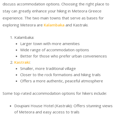
discuss accommodation options. Choosing the right place to
stay can greatly enhance your hiking in Meteora Greece
experience. The two main towns that serve as bases for
exploring Meteora are
Kalambaka
and Kastraki.
Kalambaka:
Larger town with more amenities
Wide range of accommodation options
Better for those who prefer urban conveniences
Kastraki
:
Smaller, more traditional village
Closer to the rock formations and hiking trails
Offers a more authentic, peaceful atmosphere
Some top-rated accommodation options for hikers include:
Doupiani House Hotel (Kastraki): Offers stunning views
of Meteora and easy access to trails