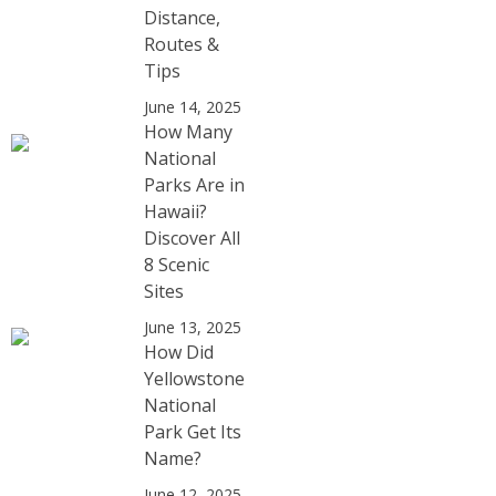
Distance,
Routes &
Tips
June 14, 2025
How Many
National
Parks Are in
Hawaii?
Discover All
8 Scenic
Sites
June 13, 2025
How Did
Yellowstone
National
Park Get Its
Name?
June 12, 2025