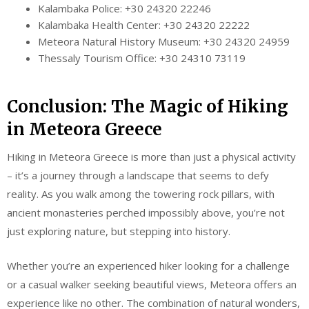
Kalambaka Police: +30 24320 22246
Kalambaka Health Center: +30 24320 22222
Meteora Natural History Museum: +30 24320 24959
Thessaly Tourism Office: +30 24310 73119
Conclusion: The Magic of Hiking
in Meteora Greece
Hiking in Meteora Greece is more than just a physical activity
– it’s a journey through a landscape that seems to defy
reality. As you walk among the towering rock pillars, with
ancient monasteries perched impossibly above, you’re not
just exploring nature, but stepping into history.
Whether you’re an experienced hiker looking for a challenge
or a casual walker seeking beautiful views, Meteora offers an
experience like no other. The combination of natural wonders,