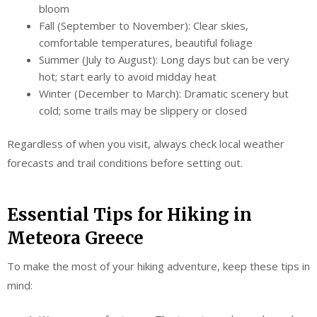
bloom
Fall (September to November): Clear skies,
comfortable temperatures, beautiful foliage
Summer (July to August): Long days but can be very
hot; start early to avoid midday heat
Winter (December to March): Dramatic scenery but
cold; some trails may be slippery or closed
Regardless of when you visit, always check local weather
forecasts and trail conditions before setting out.
Essential Tips for Hiking in
Meteora Greece
To make the most of your hiking adventure, keep these tips in
mind: