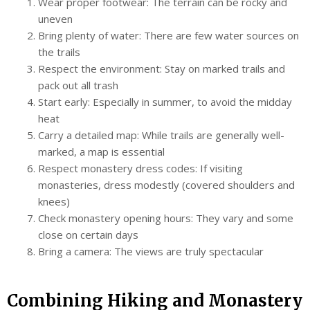
Wear proper footwear: The terrain can be rocky and
uneven
Bring plenty of water: There are few water sources on
the trails
Respect the environment: Stay on marked trails and
pack out all trash
Start early: Especially in summer, to avoid the midday
heat
Carry a detailed map: While trails are generally well-
marked, a map is essential
Respect monastery dress codes: If visiting
monasteries, dress modestly (covered shoulders and
knees)
Check monastery opening hours: They vary and some
close on certain days
Bring a camera: The views are truly spectacular
Combining Hiking and Monastery