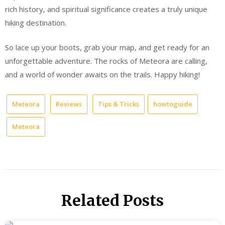
rich history, and spiritual significance creates a truly unique
hiking destination.
So lace up your boots, grab your map, and get ready for an
unforgettable adventure. The rocks of Meteora are calling,
and a world of wonder awaits on the trails. Happy hiking!
Meteora
Reviews
Tips & Tricks
howtoguide
Meteora
Related Posts