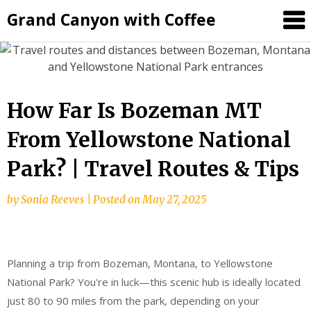
Grand Canyon with Coffee
How Far Is Bozeman MT
From Yellowstone National
Park? | Travel Routes & Tips
by
Sonia Reeves
|
Posted on
May 27, 2025
Planning a trip from Bozeman, Montana, to Yellowstone
National Park? You're in luck—this scenic hub is ideally located
just 80 to 90 miles from the park, depending on your