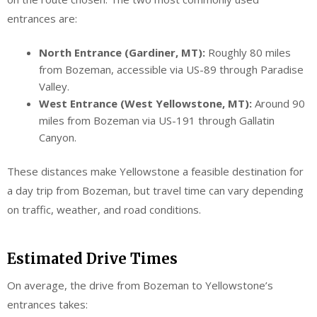
entrances are:
North Entrance (Gardiner, MT):
Roughly 80 miles
from Bozeman, accessible via US-89 through Paradise
Valley.
West Entrance (West Yellowstone, MT):
Around 90
miles from Bozeman via US-191 through Gallatin
Canyon.
These distances make Yellowstone a feasible destination for
a day trip from Bozeman, but travel time can vary depending
on traffic, weather, and road conditions.
Estimated Drive Times
On average, the drive from Bozeman to Yellowstone’s
entrances takes: