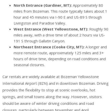
North Entrance (Gardiner, MT):
Approximately 80
miles from Bozeman. This route typically takes about 1
hour and 45 minutes via I-90 E and US-89 S through
Livingston and Paradise Valley.
West Entrance (West Yellowstone, MT):
Roughly 90
miles away, with a drive time of about 2 hours via US-
191 S through Gallatin Canyon.
Northeast Entrance (Cooke City, MT):
A longer and
more remote route, approximately 125 miles and 3+
hours of drive time, depending on road conditions and
seasonal closures.
Car rentals are widely available at Bozeman Yellowstone
International Airport (BZN) and in downtown Bozeman. Driving
provides the flexibility to stop at scenic overlooks, hot
springs, and small towns along the way. However, visitors
should be aware of winter driving conditions and road
closures, particularly between November and April.