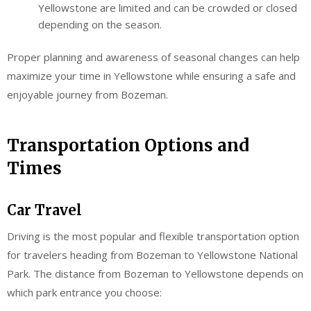
Yellowstone are limited and can be crowded or closed
depending on the season.
Proper planning and awareness of seasonal changes can help
maximize your time in Yellowstone while ensuring a safe and
enjoyable journey from Bozeman.
Transportation Options and
Times
Car Travel
Driving is the most popular and flexible transportation option
for travelers heading from Bozeman to Yellowstone National
Park. The distance from Bozeman to Yellowstone depends on
which park entrance you choose: