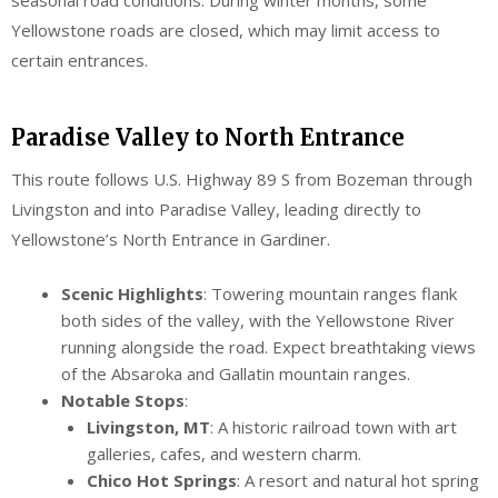
Yellowstone roads are closed, which may limit access to
certain entrances.
Paradise Valley to North Entrance
This route follows U.S. Highway 89 S from Bozeman through
Livingston and into Paradise Valley, leading directly to
Yellowstone’s North Entrance in Gardiner.
Scenic Highlights
: Towering mountain ranges flank
both sides of the valley, with the Yellowstone River
running alongside the road. Expect breathtaking views
of the Absaroka and Gallatin mountain ranges.
Notable Stops
:
Livingston, MT
: A historic railroad town with art
galleries, cafes, and western charm.
Chico Hot Springs
: A resort and natural hot spring