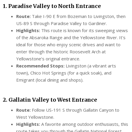
1. Paradise Valley to North Entrance
Route:
Take I-90 E from Bozeman to Livingston, then
US-89 S through Paradise Valley to Gardiner.
Highlights:
This route is known for its sweeping views
of the Absaroka Range and the Yellowstone River. It's
ideal for those who enjoy scenic drives and want to
enter through the historic Roosevelt Arch at
Yellowstone’s original entrance.
Recommended Stops:
Livingston (a vibrant arts
town), Chico Hot Springs (for a quick soak), and
Emigrant (local dining and shops).
2. Gallatin Valley to West Entrance
Route:
Follow US-191 S through Gallatin Canyon to
West Yellowstone.
Highlights:
A favorite among outdoor enthusiasts, this
route takes you through the Gallatin National Forest