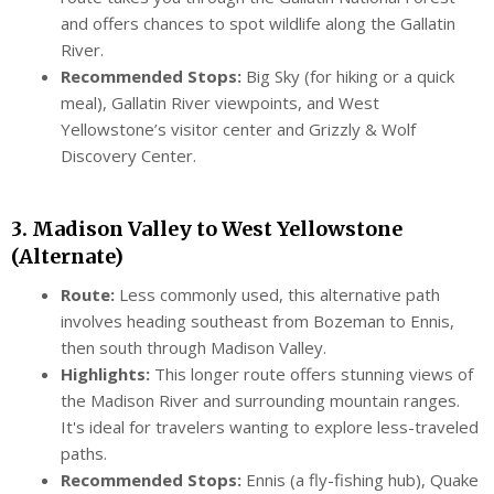
and offers chances to spot wildlife along the Gallatin
River.
Recommended Stops:
Big Sky (for hiking or a quick
meal), Gallatin River viewpoints, and West
Yellowstone’s visitor center and Grizzly & Wolf
Discovery Center.
3. Madison Valley to West Yellowstone
(Alternate)
Route:
Less commonly used, this alternative path
involves heading southeast from Bozeman to Ennis,
then south through Madison Valley.
Highlights:
This longer route offers stunning views of
the Madison River and surrounding mountain ranges.
It's ideal for travelers wanting to explore less-traveled
paths.
Recommended Stops:
Ennis (a fly-fishing hub), Quake