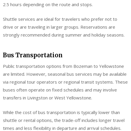
2.5 hours depending on the route and stops.
Shuttle services are ideal for travelers who prefer not to
drive or are traveling in larger groups. Reservations are
strongly recommended during summer and holiday seasons.
Bus Transportation
Public transportation options from Bozeman to Yellowstone
are limited. However, seasonal bus services may be available
via regional tour operators or regional transit systems. These
buses often operate on fixed schedules and may involve
transfers in Livingston or West Yellowstone.
While the cost of bus transportation is typically lower than
shuttle or rental options, the trade-off includes longer travel
times and less flexibility in departure and arrival schedules.