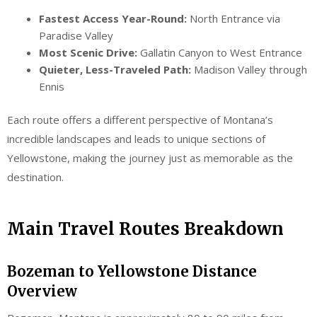
Fastest Access Year-Round:
North Entrance via
Paradise Valley
Most Scenic Drive:
Gallatin Canyon to West Entrance
Quieter, Less-Traveled Path:
Madison Valley through
Ennis
Each route offers a different perspective of Montana’s
incredible landscapes and leads to unique sections of
Yellowstone, making the journey just as memorable as the
destination.
Main Travel Routes Breakdown
Bozeman to Yellowstone Distance
Overview