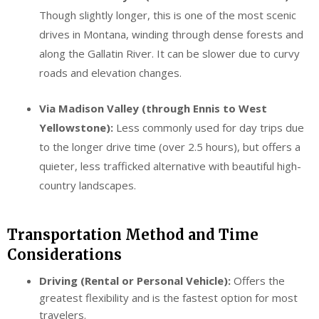
Though slightly longer, this is one of the most scenic
drives in Montana, winding through dense forests and
along the Gallatin River. It can be slower due to curvy
roads and elevation changes.
Via Madison Valley (through Ennis to West
Yellowstone):
Less commonly used for day trips due
to the longer drive time (over 2.5 hours), but offers a
quieter, less trafficked alternative with beautiful high-
country landscapes.
Transportation Method and Time
Considerations
Driving (Rental or Personal Vehicle):
Offers the
greatest flexibility and is the fastest option for most
travelers.