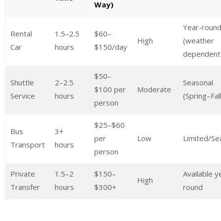
Way)
Year-roun
Rental
1.5–2.5
$60–
High
(weather
Car
hours
$150/day
dependent
$50–
Shuttle
2–2.5
Seasonal
$100 per
Moderate
Service
hours
(Spring–Fall
person
$25–$60
Bus
3+
per
Low
Limited/Se
Transport
hours
person
Private
1.5–2
$150–
Available y
High
Transfer
hours
$300+
round