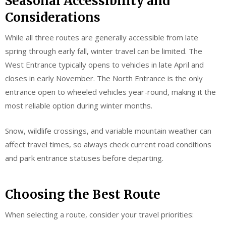
Seasonal Accessibility and
Considerations
While all three routes are generally accessible from late
spring through early fall, winter travel can be limited. The
West Entrance typically opens to vehicles in late April and
closes in early November. The North Entrance is the only
entrance open to wheeled vehicles year-round, making it the
most reliable option during winter months.
Snow, wildlife crossings, and variable mountain weather can
affect travel times, so always check current road conditions
and park entrance statuses before departing.
Choosing the Best Route
When selecting a route, consider your travel priorities: