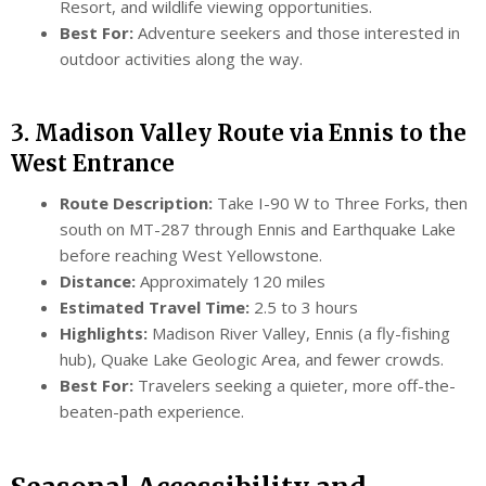
Resort, and wildlife viewing opportunities.
Best For:
Adventure seekers and those interested in
outdoor activities along the way.
3. Madison Valley Route via Ennis to the
West Entrance
Route Description:
Take I-90 W to Three Forks, then
south on MT-287 through Ennis and Earthquake Lake
before reaching West Yellowstone.
Distance:
Approximately 120 miles
Estimated Travel Time:
2.5 to 3 hours
Highlights:
Madison River Valley, Ennis (a fly-fishing
hub), Quake Lake Geologic Area, and fewer crowds.
Best For:
Travelers seeking a quieter, more off-the-
beaten-path experience.