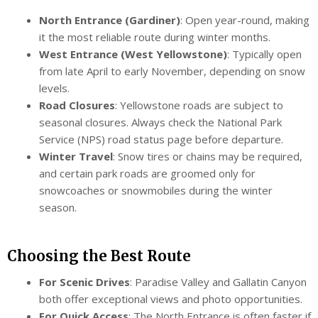
North Entrance (Gardiner)
: Open year-round, making
it the most reliable route during winter months.
West Entrance (West Yellowstone)
: Typically open
from late April to early November, depending on snow
levels.
Road Closures
: Yellowstone roads are subject to
seasonal closures. Always check the National Park
Service (NPS) road status page before departure.
Winter Travel
: Snow tires or chains may be required,
and certain park roads are groomed only for
snowcoaches or snowmobiles during the winter
season.
Choosing the Best Route
For Scenic Drives
: Paradise Valley and Gallatin Canyon
both offer exceptional views and photo opportunities.
For Quick Access
: The North Entrance is often faster if