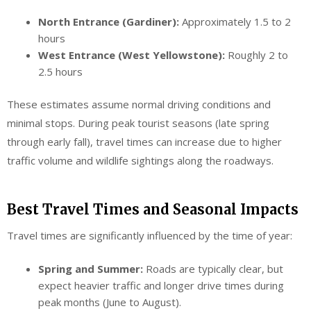
North Entrance (Gardiner):
Approximately 1.5 to 2
hours
West Entrance (West Yellowstone):
Roughly 2 to
2.5 hours
These estimates assume normal driving conditions and
minimal stops. During peak tourist seasons (late spring
through early fall), travel times can increase due to higher
traffic volume and wildlife sightings along the roadways.
Best Travel Times and Seasonal Impacts
Travel times are significantly influenced by the time of year:
Spring and Summer:
Roads are typically clear, but
expect heavier traffic and longer drive times during
peak months (June to August).