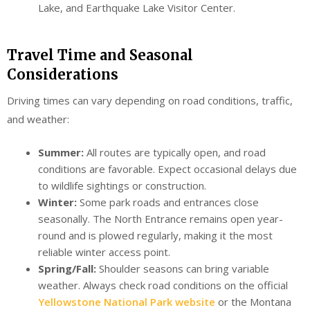
Lake, and Earthquake Lake Visitor Center.
Travel Time and Seasonal
Considerations
Driving times can vary depending on road conditions, traffic,
and weather:
Summer:
All routes are typically open, and road
conditions are favorable. Expect occasional delays due
to wildlife sightings or construction.
Winter:
Some park roads and entrances close
seasonally. The North Entrance remains open year-
round and is plowed regularly, making it the most
reliable winter access point.
Spring/Fall:
Shoulder seasons can bring variable
weather. Always check road conditions on the official
Yellowstone National Park website
or the Montana