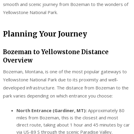
smooth and scenic journey from Bozeman to the wonders of
Yellowstone National Park.
Planning Your Journey
Bozeman to Yellowstone Distance
Overview
Bozeman, Montana, is one of the most popular gateways to
Yellowstone National Park due to its proximity and well-
developed infrastructure. The distance from Bozeman to the
park varies depending on which entrance you choose:
North Entrance (Gardiner, MT):
Approximately 80
miles from Bozeman, this is the closest and most
direct route, taking about 1 hour and 45 minutes by car
via US-89 S through the scenic Paradise Valley.