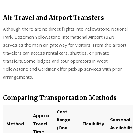
Air Travel and Airport Transfers
Although there are no direct flights into Yellowstone National
Park, Bozeman Yellowstone International Airport (BZN)
serves as the main air gateway for visitors. From the airport,
travelers can access rental cars, shuttles, or private
transfers. Some lodges and tour operators in West
Yellowstone and Gardiner offer pick-up services with prior
arrangements.
Comparing Transportation Methods
Cost
Approx.
Range
Seasonal
Method
Travel
Flexibility
(One
Availabilit
Time