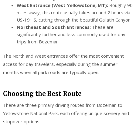
West Entrance (West Yellowstone, MT):
Roughly 90
miles away, this route usually takes around 2 hours via
US-191 S, cutting through the beautiful Gallatin Canyon.
Northeast and South Entrances:
These are
significantly farther and less commonly used for day
trips from Bozeman.
The North and West entrances offer the most convenient
access for day travelers, especially during the summer
months when all park roads are typically open.
Choosing the Best Route
There are three primary driving routes from Bozeman to
Yellowstone National Park, each offering unique scenery and
stopover options: