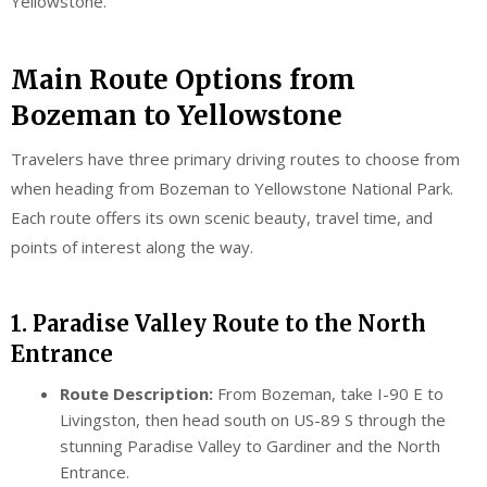
Yellowstone.
Main Route Options from
Bozeman to Yellowstone
Travelers have three primary driving routes to choose from
when heading from Bozeman to Yellowstone National Park.
Each route offers its own scenic beauty, travel time, and
points of interest along the way.
1. Paradise Valley Route to the North
Entrance
Route Description:
From Bozeman, take I-90 E to
Livingston, then head south on US-89 S through the
stunning Paradise Valley to Gardiner and the North
Entrance.