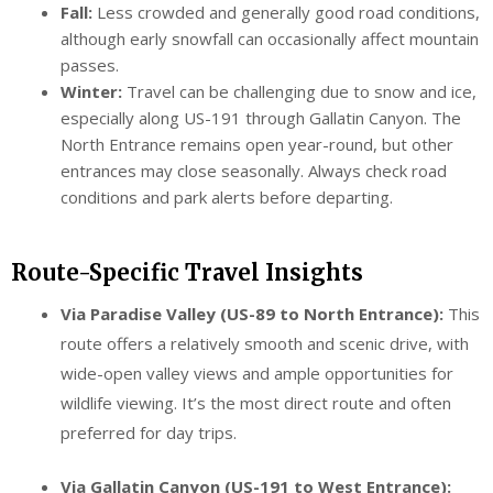
Fall:
Less crowded and generally good road conditions,
although early snowfall can occasionally affect mountain
passes.
Winter:
Travel can be challenging due to snow and ice,
especially along US-191 through Gallatin Canyon. The
North Entrance remains open year-round, but other
entrances may close seasonally. Always check road
conditions and park alerts before departing.
Route-Specific Travel Insights
Via Paradise Valley (US-89 to North Entrance):
This
route offers a relatively smooth and scenic drive, with
wide-open valley views and ample opportunities for
wildlife viewing. It’s the most direct route and often
preferred for day trips.
Via Gallatin Canyon (US-191 to West Entrance):