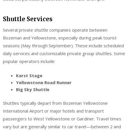
Shuttle Services
Several private shuttle companies operate between
Bozeman and Yellowstone, especially during peak tourist
seasons (May through September). These include scheduled
daily services and customizable private group shuttles. Some
popular operators include:
Karst Stage
Yellowstone Road Runner
Big Sky Shuttle
Shuttles typically depart from Bozeman Yellowstone
International Airport or major hotels and transport
passengers to West Yellowstone or Gardiner. Travel times
vary but are generally similar to car travel—between 2 and