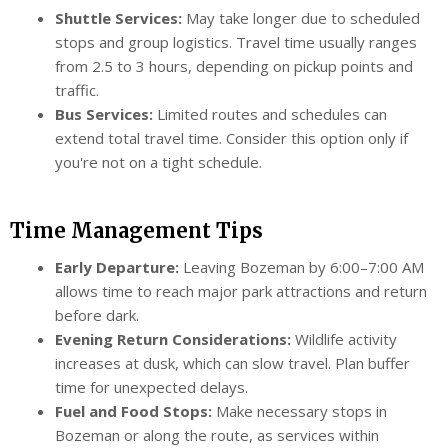
Shuttle Services:
May take longer due to scheduled
stops and group logistics. Travel time usually ranges
from 2.5 to 3 hours, depending on pickup points and
traffic.
Bus Services:
Limited routes and schedules can
extend total travel time. Consider this option only if
you're not on a tight schedule.
Time Management Tips
Early Departure:
Leaving Bozeman by 6:00–7:00 AM
allows time to reach major park attractions and return
before dark.
Evening Return Considerations:
Wildlife activity
increases at dusk, which can slow travel. Plan buffer
time for unexpected delays.
Fuel and Food Stops:
Make necessary stops in
Bozeman or along the route, as services within