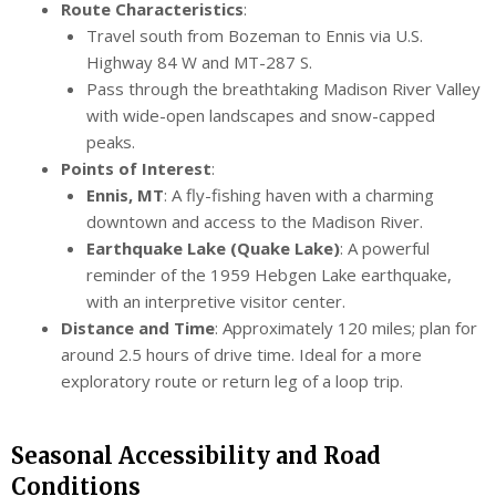
Route Characteristics
:
Travel south from Bozeman to Ennis via U.S.
Highway 84 W and MT-287 S.
Pass through the breathtaking Madison River Valley
with wide-open landscapes and snow-capped
peaks.
Points of Interest
:
Ennis, MT
: A fly-fishing haven with a charming
downtown and access to the Madison River.
Earthquake Lake (Quake Lake)
: A powerful
reminder of the 1959 Hebgen Lake earthquake,
with an interpretive visitor center.
Distance and Time
: Approximately 120 miles; plan for
around 2.5 hours of drive time. Ideal for a more
exploratory route or return leg of a loop trip.
Seasonal Accessibility and Road
Conditions