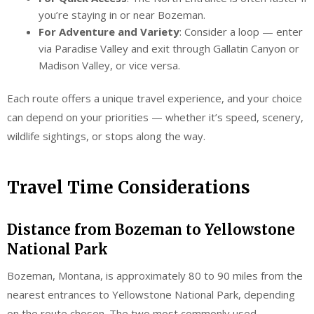
you’re staying in or near Bozeman.
For Adventure and Variety
: Consider a loop — enter
via Paradise Valley and exit through Gallatin Canyon or
Madison Valley, or vice versa.
Each route offers a unique travel experience, and your choice
can depend on your priorities — whether it’s speed, scenery,
wildlife sightings, or stops along the way.
Travel Time Considerations
Distance from Bozeman to Yellowstone
National Park
Bozeman, Montana, is approximately 80 to 90 miles from the
nearest entrances to Yellowstone National Park, depending
on the route chosen. The two most commonly used