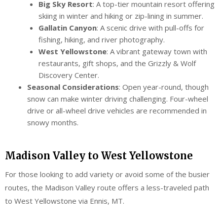
Big Sky Resort
: A top-tier mountain resort offering
skiing in winter and hiking or zip-lining in summer.
Gallatin Canyon
: A scenic drive with pull-offs for
fishing, hiking, and river photography.
West Yellowstone
: A vibrant gateway town with
restaurants, gift shops, and the Grizzly & Wolf
Discovery Center.
Seasonal Considerations
: Open year-round, though
snow can make winter driving challenging. Four-wheel
drive or all-wheel drive vehicles are recommended in
snowy months.
Madison Valley to West Yellowstone
For those looking to add variety or avoid some of the busier
routes, the Madison Valley route offers a less-traveled path
to West Yellowstone via Ennis, MT.