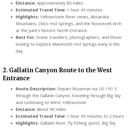
Distance:
Approximately 80 miles
Estimated Travel Time:
1 hour 45 minutes
Highlights:
Yellowstone River views, Absaroka
Mountains, Chico Hot Springs, and the Roosevelt Arch
at the park’s historic North Entrance.
Best For:
Scenic travelers, photographers, and those
looking to explore Mammoth Hot Springs early in the
day.
2. Gallatin Canyon Route to the West
Entrance
Route Description:
Depart Bozeman via US-191 S
through the Gallatin Canyon, traveling through Big Sky
and continuing to West Yellowstone.
Distance:
About 90 miles
Estimated Travel Time:
1 hour 45 minutes to 2 hours
Highlights:
Gallatin River, fly fishing spots, Big Sky