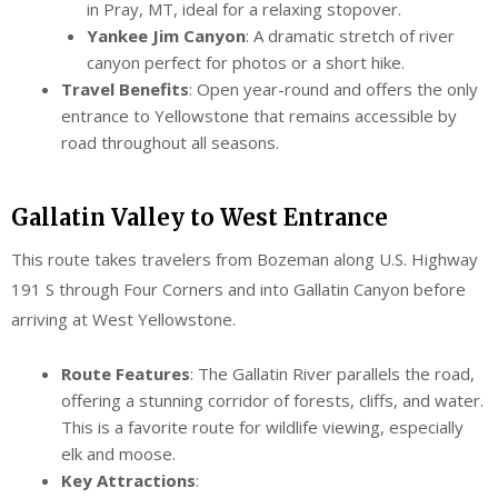
in Pray, MT, ideal for a relaxing stopover.
Yankee Jim Canyon
: A dramatic stretch of river
canyon perfect for photos or a short hike.
Travel Benefits
: Open year-round and offers the only
entrance to Yellowstone that remains accessible by
road throughout all seasons.
Gallatin Valley to West Entrance
This route takes travelers from Bozeman along U.S. Highway
191 S through Four Corners and into Gallatin Canyon before
arriving at West Yellowstone.
Route Features
: The Gallatin River parallels the road,
offering a stunning corridor of forests, cliffs, and water.
This is a favorite route for wildlife viewing, especially
elk and moose.
Key Attractions
: