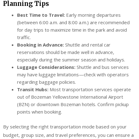
Planning Tips
Best Time to Travel:
Early morning departures
(between 6:00 a.m. and 8:00 a.m.) are recommended
for day trips to maximize time in the park and avoid
traffic.
Booking in Advance:
Shuttle and rental car
reservations should be made well in advance,
especially during the summer season and holidays.
Luggage Considerations:
Shuttle and bus services
may have luggage limitations—check with operators
regarding baggage policies.
Transit Hubs:
Most transportation services operate
out of Bozeman Yellowstone International Airport
(BZN) or downtown Bozeman hotels. Confirm pickup
points when booking.
By selecting the right transportation mode based on your
budget, group size, and travel preferences, you can ensure a