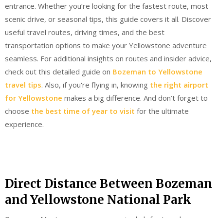
entrance. Whether you’re looking for the fastest route, most
scenic drive, or seasonal tips, this guide covers it all. Discover
useful travel routes, driving times, and the best
transportation options to make your Yellowstone adventure
seamless. For additional insights on routes and insider advice,
check out this detailed guide on
Bozeman to Yellowstone
travel tips
. Also, if you're flying in, knowing
the right airport
for Yellowstone
makes a big difference. And don’t forget to
choose
the best time of year to visit
for the ultimate
experience.
Direct Distance Between Bozeman
and Yellowstone National Park