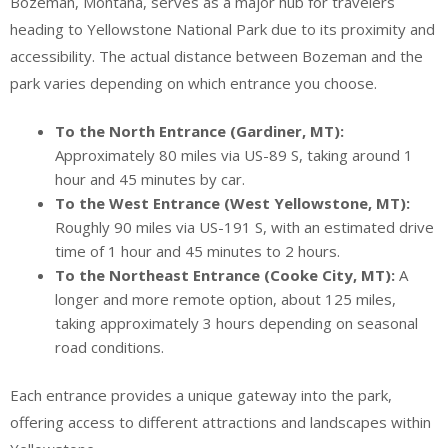
Bozeman, Montana, serves as a major hub for travelers
heading to Yellowstone National Park due to its proximity and
accessibility. The actual distance between Bozeman and the
park varies depending on which entrance you choose.
To the North Entrance (Gardiner, MT):
Approximately 80 miles via US-89 S, taking around 1
hour and 45 minutes by car.
To the West Entrance (West Yellowstone, MT):
Roughly 90 miles via US-191 S, with an estimated drive
time of 1 hour and 45 minutes to 2 hours.
To the Northeast Entrance (Cooke City, MT):
A
longer and more remote option, about 125 miles,
taking approximately 3 hours depending on seasonal
road conditions.
Each entrance provides a unique gateway into the park,
offering access to different attractions and landscapes within