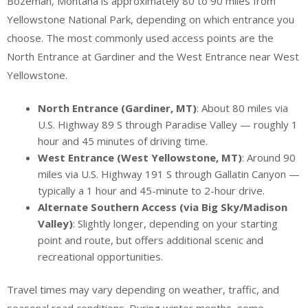
Bozeman, Montana is approximately 80 to 90 miles from
Yellowstone National Park, depending on which entrance you
choose. The most commonly used access points are the
North Entrance at Gardiner and the West Entrance near West
Yellowstone.
North Entrance (Gardiner, MT)
: About 80 miles via
U.S. Highway 89 S through Paradise Valley — roughly 1
hour and 45 minutes of driving time.
West Entrance (West Yellowstone, MT)
: Around 90
miles via U.S. Highway 191 S through Gallatin Canyon —
typically a 1 hour and 45-minute to 2-hour drive.
Alternate Southern Access (via Big Sky/Madison
Valley)
: Slightly longer, depending on your starting
point and route, but offers additional scenic and
recreational opportunities.
Travel times may vary depending on weather, traffic, and
seasonal road conditions. During winter months, some