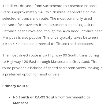
The direct distance from Sacramento to Yosemite National
Park is approximately 140 to 170 miles, depending on the
selected entrance and route. The most commonly used
entrance for travelers from Sacramento is the Big Oak Flat
Entrance near Groveland, though the Arch Rock Entrance near
Mariposa is also popular. The drive typically takes between
3.5 to 4.5 hours under normal traffic and road conditions.
The most direct route is via Highway 99 South, transitioning
to Highway 120 East through Manteca and Groveland. This
route provides a balance of speed and scenic views, making it
a preferred option for most drivers.
Primary Route:
I-5 South or CA-99 South
from Sacramento to
Manteca