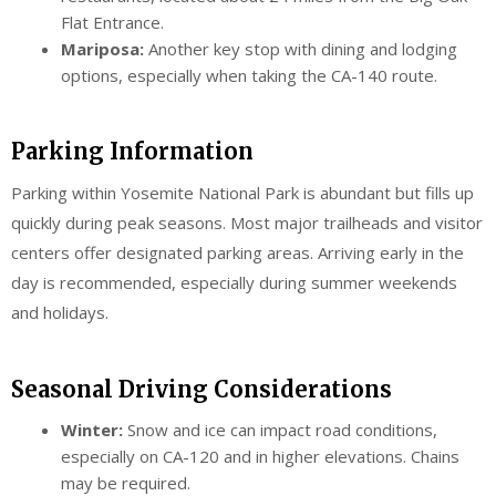
Flat Entrance.
Mariposa:
Another key stop with dining and lodging
options, especially when taking the CA-140 route.
Parking Information
Parking within Yosemite National Park is abundant but fills up
quickly during peak seasons. Most major trailheads and visitor
centers offer designated parking areas. Arriving early in the
day is recommended, especially during summer weekends
and holidays.
Seasonal Driving Considerations
Winter:
Snow and ice can impact road conditions,
especially on CA-120 and in higher elevations. Chains
may be required.