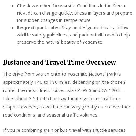
Check weather forecasts:
Conditions in the Sierra
Nevada can change quickly. Dress in layers and prepare
for sudden changes in temperature.
Respect park rules:
Stay on designated trails, follow
wildlife safety guidelines, and pack out all trash to help
preserve the natural beauty of Yosemite.
Distance and Travel Time Overview
The drive from Sacramento to Yosemite National Park is
approximately 140 to 180 miles, depending on the chosen
route. The most direct route—via CA-99 S and CA-120 E—
takes about 3.5 to 4.5 hours without significant traffic or
stops. However, travel time can vary greatly due to weather,
road conditions, and seasonal traffic volumes.
If you're combining train or bus travel with shuttle services