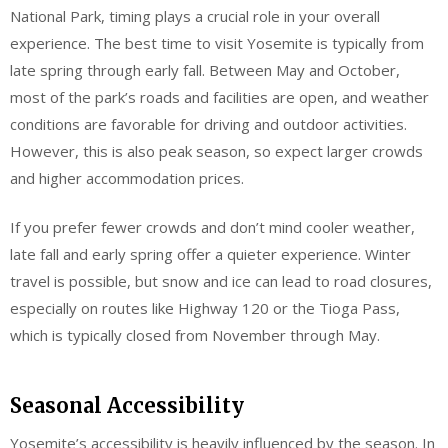
National Park, timing plays a crucial role in your overall
experience. The best time to visit Yosemite is typically from
late spring through early fall. Between May and October,
most of the park’s roads and facilities are open, and weather
conditions are favorable for driving and outdoor activities.
However, this is also peak season, so expect larger crowds
and higher accommodation prices.
If you prefer fewer crowds and don’t mind cooler weather,
late fall and early spring offer a quieter experience. Winter
travel is possible, but snow and ice can lead to road closures,
especially on routes like Highway 120 or the Tioga Pass,
which is typically closed from November through May.
Seasonal Accessibility
Yosemite’s accessibility is heavily influenced by the season. In