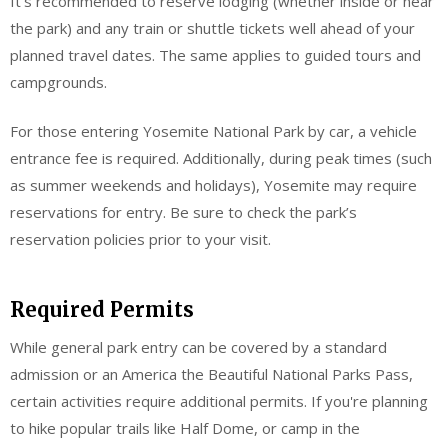
It’s recommended to reserve lodging (whether inside or near
the park) and any train or shuttle tickets well ahead of your
planned travel dates. The same applies to guided tours and
campgrounds.
For those entering Yosemite National Park by car, a vehicle
entrance fee is required. Additionally, during peak times (such
as summer weekends and holidays), Yosemite may require
reservations for entry. Be sure to check the park’s
reservation policies prior to your visit.
Required Permits
While general park entry can be covered by a standard
admission or an America the Beautiful National Parks Pass,
certain activities require additional permits. If you're planning
to hike popular trails like Half Dome, or camp in the