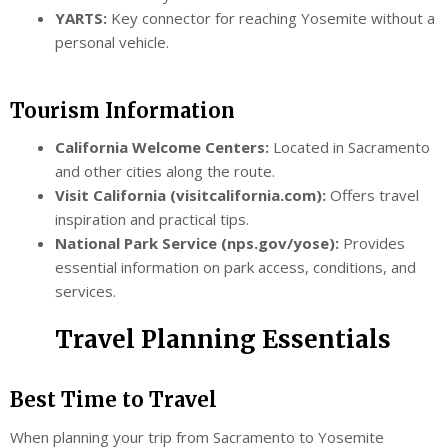
YARTS:
Key connector for reaching Yosemite without a
personal vehicle.
Tourism Information
California Welcome Centers:
Located in Sacramento
and other cities along the route.
Visit California (visitcalifornia.com):
Offers travel
inspiration and practical tips.
National Park Service (nps.gov/yose):
Provides
essential information on park access, conditions, and
services.
Travel Planning Essentials
Best Time to Travel
When planning your trip from Sacramento to Yosemite