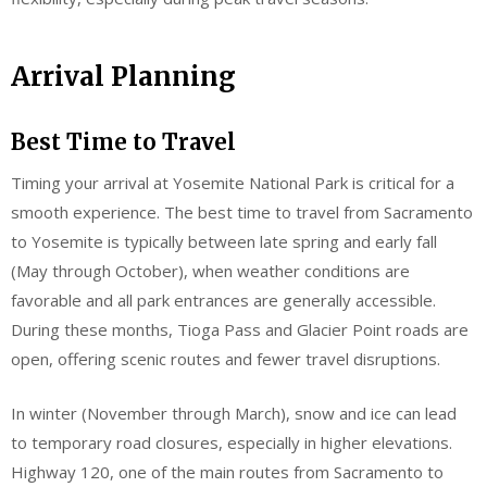
Arrival Planning
Best Time to Travel
Timing your arrival at Yosemite National Park is critical for a
smooth experience. The best time to travel from Sacramento
to Yosemite is typically between late spring and early fall
(May through October), when weather conditions are
favorable and all park entrances are generally accessible.
During these months, Tioga Pass and Glacier Point roads are
open, offering scenic routes and fewer travel disruptions.
In winter (November through March), snow and ice can lead
to temporary road closures, especially in higher elevations.
Highway 120, one of the main routes from Sacramento to