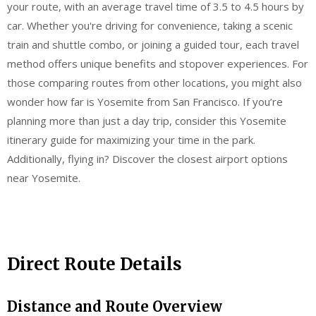
your route, with an average travel time of 3.5 to 4.5 hours by
car. Whether you're driving for convenience, taking a scenic
train and shuttle combo, or joining a guided tour, each travel
method offers unique benefits and stopover experiences. For
those comparing routes from other locations, you might also
wonder how far is Yosemite from San Francisco. If you’re
planning more than just a day trip, consider this Yosemite
itinerary guide for maximizing your time in the park.
Additionally, flying in? Discover the closest airport options
near Yosemite.
Direct Route Details
Distance and Route Overview