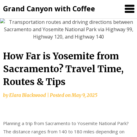
Grand Canyon with Coffee
How Far is Yosemite from
Sacramento? Travel Time,
Routes & Tips
by
Elara Blackwood
|
Posted on
May 9, 2025
Planning a trip from Sacramento to Yosemite National Park?
The distance ranges from 140 to 180 miles depending on