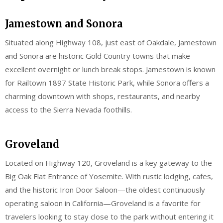
Jamestown and Sonora
Situated along Highway 108, just east of Oakdale, Jamestown
and Sonora are historic Gold Country towns that make
excellent overnight or lunch break stops. Jamestown is known
for Railtown 1897 State Historic Park, while Sonora offers a
charming downtown with shops, restaurants, and nearby
access to the Sierra Nevada foothills.
Groveland
Located on Highway 120, Groveland is a key gateway to the
Big Oak Flat Entrance of Yosemite. With rustic lodging, cafes,
and the historic Iron Door Saloon—the oldest continuously
operating saloon in California—Groveland is a favorite for
travelers looking to stay close to the park without entering it