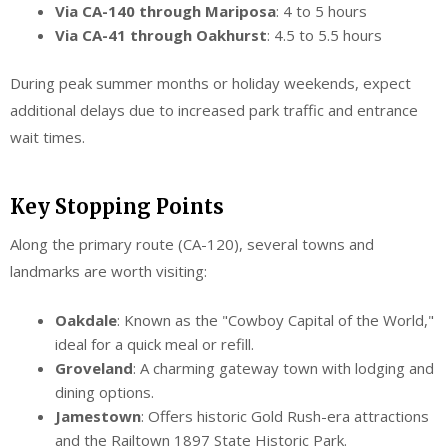
Via CA-140 through Mariposa
: 4 to 5 hours
Via CA-41 through Oakhurst
: 4.5 to 5.5 hours
During peak summer months or holiday weekends, expect
additional delays due to increased park traffic and entrance
wait times.
Key Stopping Points
Along the primary route (CA-120), several towns and
landmarks are worth visiting:
Oakdale
: Known as the "Cowboy Capital of the World,"
ideal for a quick meal or refill.
Groveland
: A charming gateway town with lodging and
dining options.
Jamestown
: Offers historic Gold Rush-era attractions
and the Railtown 1897 State Historic Park.