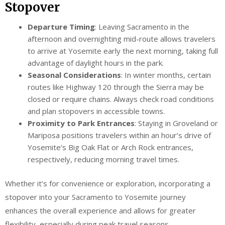
Stopover
Departure Timing
: Leaving Sacramento in the
afternoon and overnighting mid-route allows travelers
to arrive at Yosemite early the next morning, taking full
advantage of daylight hours in the park.
Seasonal Considerations
: In winter months, certain
routes like Highway 120 through the Sierra may be
closed or require chains. Always check road conditions
and plan stopovers in accessible towns.
Proximity to Park Entrances
: Staying in Groveland or
Mariposa positions travelers within an hour’s drive of
Yosemite’s Big Oak Flat or Arch Rock entrances,
respectively, reducing morning travel times.
Whether it’s for convenience or exploration, incorporating a
stopover into your Sacramento to Yosemite journey
enhances the overall experience and allows for greater
flexibility, especially during peak travel seasons.