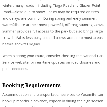
winter, many roads—including Tioga Road and Glacier Point
Road—close due to snow. Chains may be required on tires,
and delays are common. During spring and early summer,
waterfalls are at their most powerful, offering stunning views.
Summer provides full access to the park but also brings large
crowds. Fall is less busy and still allows access to most areas
before snowfall begins.
When planning your route, consider checking the National Park
Service website for real-time updates on road closures and
park conditions.
Booking Requirements
Accommodation and transportation services to Yosemite can
book up months in advance, especially during the high season.