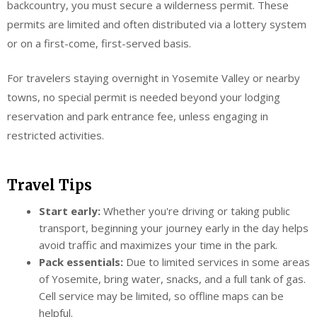
backcountry, you must secure a wilderness permit. These
permits are limited and often distributed via a lottery system
or on a first-come, first-served basis.
For travelers staying overnight in Yosemite Valley or nearby
towns, no special permit is needed beyond your lodging
reservation and park entrance fee, unless engaging in
restricted activities.
Travel Tips
Start early:
Whether you're driving or taking public
transport, beginning your journey early in the day helps
avoid traffic and maximizes your time in the park.
Pack essentials:
Due to limited services in some areas
of Yosemite, bring water, snacks, and a full tank of gas.
Cell service may be limited, so offline maps can be
helpful.