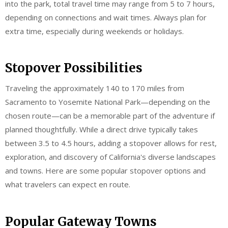
into the park, total travel time may range from 5 to 7 hours,
depending on connections and wait times. Always plan for
extra time, especially during weekends or holidays.
Stopover Possibilities
Traveling the approximately 140 to 170 miles from
Sacramento to Yosemite National Park—depending on the
chosen route—can be a memorable part of the adventure if
planned thoughtfully. While a direct drive typically takes
between 3.5 to 4.5 hours, adding a stopover allows for rest,
exploration, and discovery of California's diverse landscapes
and towns. Here are some popular stopover options and
what travelers can expect en route.
Popular Gateway Towns