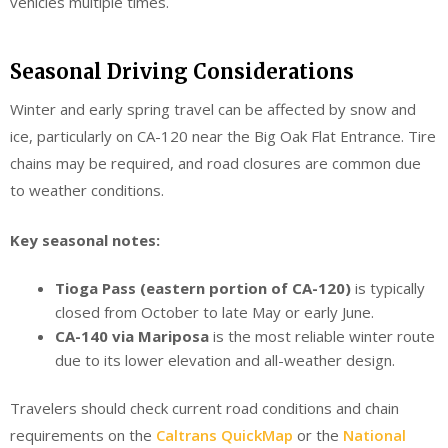
vehicles multiple times.
Seasonal Driving Considerations
Winter and early spring travel can be affected by snow and
ice, particularly on CA-120 near the Big Oak Flat Entrance. Tire
chains may be required, and road closures are common due
to weather conditions.
Key seasonal notes:
Tioga Pass (eastern portion of CA-120)
is typically
closed from October to late May or early June.
CA-140 via Mariposa
is the most reliable winter route
due to its lower elevation and all-weather design.
Travelers should check current road conditions and chain
requirements on the
Caltrans QuickMap
or the
National