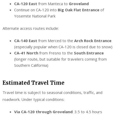
CA-120 East
from Manteca to
Groveland
Continue on CA-120 into
Big Oak Flat Entrance
of
Yosemite National Park
Alternate access routes include:
CA-140 East
from Merced to the
Arch Rock Entrance
(especially popular when CA-120 is closed due to snow)
CA-41 North
from Fresno to the
South Entrance
(longer route, but suitable for travelers coming from
Southern California)
Estimated Travel Time
Travel time is subject to seasonal conditions, traffic, and
roadwork. Under typical conditions:
Via CA-120 through Groveland
: 3.5 to 4.5 hours