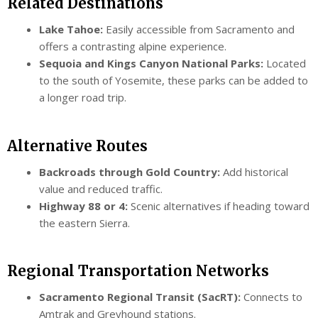
Related Destinations
Lake Tahoe:
Easily accessible from Sacramento and
offers a contrasting alpine experience.
Sequoia and Kings Canyon National Parks:
Located
to the south of Yosemite, these parks can be added to
a longer road trip.
Alternative Routes
Backroads through Gold Country:
Add historical
value and reduced traffic.
Highway 88 or 4:
Scenic alternatives if heading toward
the eastern Sierra.
Regional Transportation Networks
Sacramento Regional Transit (SacRT):
Connects to
Amtrak and Greyhound stations.