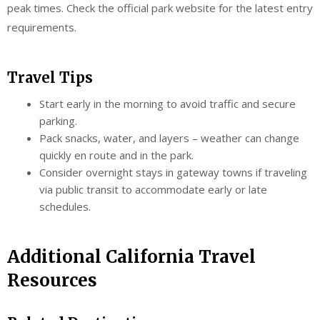
peak times. Check the official park website for the latest entry
requirements.
Travel Tips
Start early in the morning to avoid traffic and secure
parking.
Pack snacks, water, and layers – weather can change
quickly en route and in the park.
Consider overnight stays in gateway towns if traveling
via public transit to accommodate early or late
schedules.
Additional California Travel
Resources