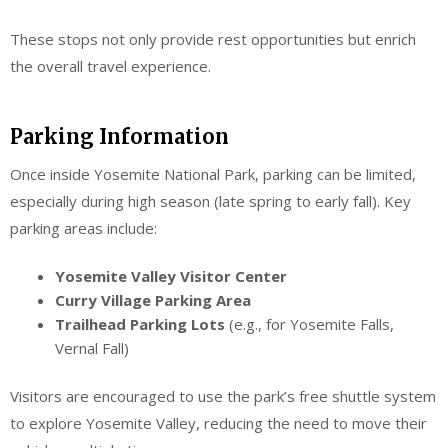
These stops not only provide rest opportunities but enrich
the overall travel experience.
Parking Information
Once inside Yosemite National Park, parking can be limited,
especially during high season (late spring to early fall). Key
parking areas include:
Yosemite Valley Visitor Center
Curry Village Parking Area
Trailhead Parking Lots
(e.g., for Yosemite Falls,
Vernal Fall)
Visitors are encouraged to use the park’s free shuttle system
to explore Yosemite Valley, reducing the need to move their