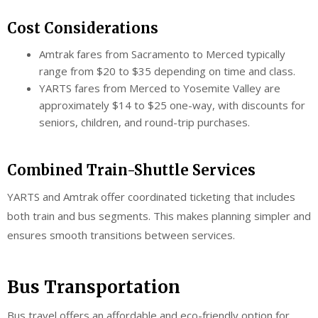
Cost Considerations
Amtrak fares from Sacramento to Merced typically
range from $20 to $35 depending on time and class.
YARTS fares from Merced to Yosemite Valley are
approximately $14 to $25 one-way, with discounts for
seniors, children, and round-trip purchases.
Combined Train-Shuttle Services
YARTS and Amtrak offer coordinated ticketing that includes
both train and bus segments. This makes planning simpler and
ensures smooth transitions between services.
Bus Transportation
Bus travel offers an affordable and eco-friendly option for