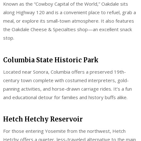
Known as the “Cowboy Capital of the World,” Oakdale sits
along Highway 120 and is a convenient place to refuel, grab a
meal, or explore its small-town atmosphere. It also features
the Oakdale Cheese & Specialties shop—an excellent snack
stop.
Columbia State Historic Park
Located near Sonora, Columbia offers a preserved 19th-
century town complete with costumed interpreters, gold-
panning activities, and horse-drawn carriage rides. It’s a fun
and educational detour for families and history buffs alike.
Hetch Hetchy Reservoir
For those entering Yosemite from the northwest, Hetch
Hetchy offers a quieter, less-traveled alternative to the main