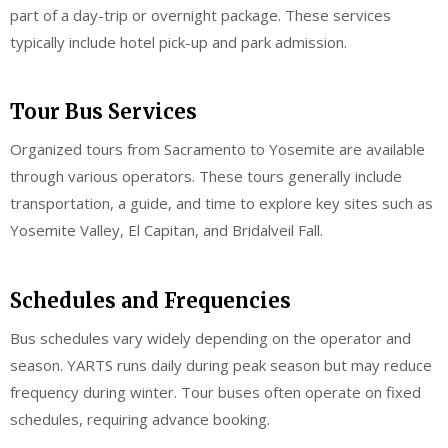
part of a day-trip or overnight package. These services
typically include hotel pick-up and park admission.
Tour Bus Services
Organized tours from Sacramento to Yosemite are available
through various operators. These tours generally include
transportation, a guide, and time to explore key sites such as
Yosemite Valley, El Capitan, and Bridalveil Fall.
Schedules and Frequencies
Bus schedules vary widely depending on the operator and
season. YARTS runs daily during peak season but may reduce
frequency during winter. Tour buses often operate on fixed
schedules, requiring advance booking.