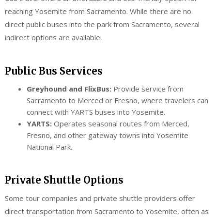
reaching Yosemite from Sacramento. While there are no
direct public buses into the park from Sacramento, several
indirect options are available.
Public Bus Services
Greyhound and FlixBus:
Provide service from
Sacramento to Merced or Fresno, where travelers can
connect with YARTS buses into Yosemite.
YARTS:
Operates seasonal routes from Merced,
Fresno, and other gateway towns into Yosemite
National Park.
Private Shuttle Options
Some tour companies and private shuttle providers offer
direct transportation from Sacramento to Yosemite, often as