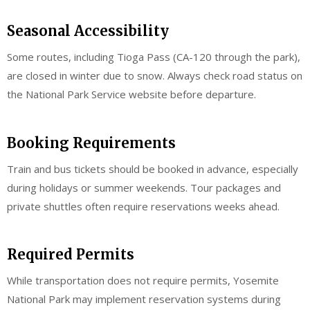
Seasonal Accessibility
Some routes, including Tioga Pass (CA-120 through the park),
are closed in winter due to snow. Always check road status on
the National Park Service website before departure.
Booking Requirements
Train and bus tickets should be booked in advance, especially
during holidays or summer weekends. Tour packages and
private shuttles often require reservations weeks ahead.
Required Permits
While transportation does not require permits, Yosemite
National Park may implement reservation systems during