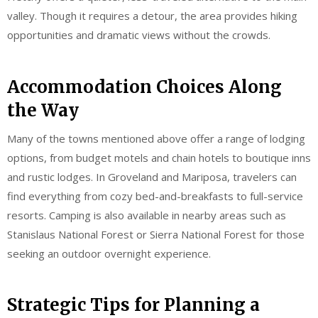
valley. Though it requires a detour, the area provides hiking
opportunities and dramatic views without the crowds.
Accommodation Choices Along
the Way
Many of the towns mentioned above offer a range of lodging
options, from budget motels and chain hotels to boutique inns
and rustic lodges. In Groveland and Mariposa, travelers can
find everything from cozy bed-and-breakfasts to full-service
resorts. Camping is also available in nearby areas such as
Stanislaus National Forest or Sierra National Forest for those
seeking an outdoor overnight experience.
Strategic Tips for Planning a