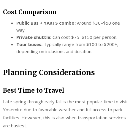
Cost Comparison
Public Bus + YARTS combo:
Around $30–$50 one
way.
Private shuttle:
Can cost $75–$150 per person.
Tour buses:
Typically range from $100 to $200+,
depending on inclusions and duration.
Planning Considerations
Best Time to Travel
Late spring through early fall is the most popular time to visit
Yosemite due to favorable weather and full access to park
facilities. However, this is also when transportation services
are busiest.