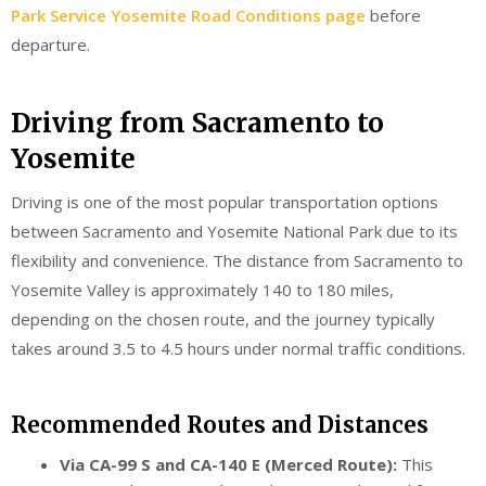
Park Service Yosemite Road Conditions page
before
departure.
Driving from Sacramento to
Yosemite
Driving is one of the most popular transportation options
between Sacramento and Yosemite National Park due to its
flexibility and convenience. The distance from Sacramento to
Yosemite Valley is approximately 140 to 180 miles,
depending on the chosen route, and the journey typically
takes around 3.5 to 4.5 hours under normal traffic conditions.
Recommended Routes and Distances
Via CA-99 S and CA-140 E (Merced Route):
This