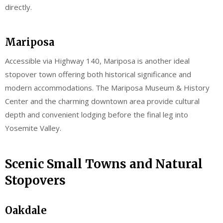
directly.
Mariposa
Accessible via Highway 140, Mariposa is another ideal
stopover town offering both historical significance and
modern accommodations. The Mariposa Museum & History
Center and the charming downtown area provide cultural
depth and convenient lodging before the final leg into
Yosemite Valley.
Scenic Small Towns and Natural
Stopovers
Oakdale