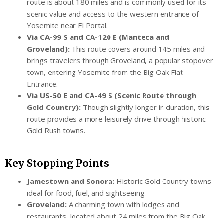
route is about 180 miles and is commonly used for its
scenic value and access to the western entrance of
Yosemite near El Portal.
Via CA-99 S and CA-120 E (Manteca and
Groveland):
This route covers around 145 miles and
brings travelers through Groveland, a popular stopover
town, entering Yosemite from the Big Oak Flat
Entrance.
Via US-50 E and CA-49 S (Scenic Route through
Gold Country):
Though slightly longer in duration, this
route provides a more leisurely drive through historic
Gold Rush towns.
Key Stopping Points
Jamestown and Sonora:
Historic Gold Country towns
ideal for food, fuel, and sightseeing.
Groveland:
A charming town with lodges and
restaurants, located about 24 miles from the Big Oak