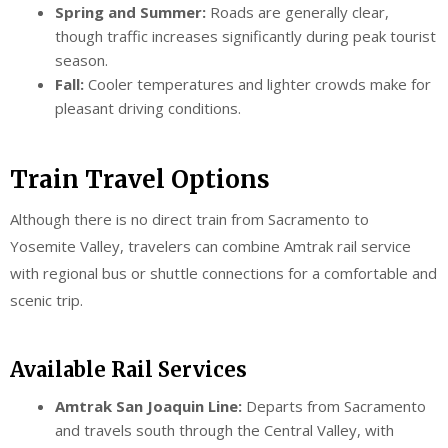
Spring and Summer:
Roads are generally clear,
though traffic increases significantly during peak tourist
season.
Fall:
Cooler temperatures and lighter crowds make for
pleasant driving conditions.
Train Travel Options
Although there is no direct train from Sacramento to
Yosemite Valley, travelers can combine Amtrak rail service
with regional bus or shuttle connections for a comfortable and
scenic trip.
Available Rail Services
Amtrak San Joaquin Line:
Departs from Sacramento
and travels south through the Central Valley, with