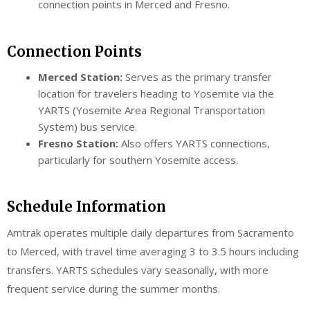
connection points in Merced and Fresno.
Connection Points
Merced Station:
Serves as the primary transfer
location for travelers heading to Yosemite via the
YARTS (Yosemite Area Regional Transportation
System) bus service.
Fresno Station:
Also offers YARTS connections,
particularly for southern Yosemite access.
Schedule Information
Amtrak operates multiple daily departures from Sacramento
to Merced, with travel time averaging 3 to 3.5 hours including
transfers. YARTS schedules vary seasonally, with more
frequent service during the summer months.