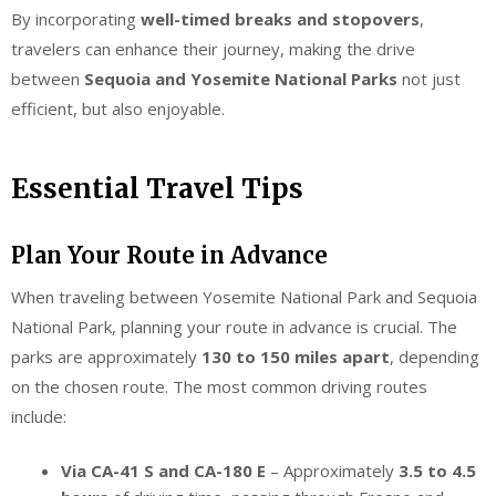
By incorporating
well-timed breaks and stopovers
,
travelers can enhance their journey, making the drive
between
Sequoia and Yosemite National Parks
not just
efficient, but also enjoyable.
Essential Travel Tips
Plan Your Route in Advance
When traveling between Yosemite National Park and Sequoia
National Park, planning your route in advance is crucial. The
parks are approximately
130 to 150 miles apart
, depending
on the chosen route. The most common driving routes
include:
Via CA-41 S and CA-180 E
– Approximately
3.5 to 4.5