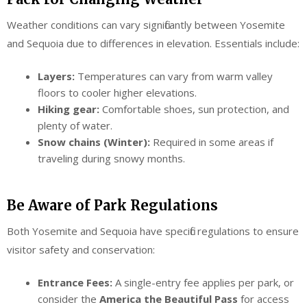
Weather conditions can vary significantly between Yosemite
and Sequoia due to differences in elevation. Essentials include:
Layers:
Temperatures can vary from warm valley
floors to cooler higher elevations.
Hiking gear:
Comfortable shoes, sun protection, and
plenty of water.
Snow chains (Winter):
Required in some areas if
traveling during snowy months.
Be Aware of Park Regulations
Both Yosemite and Sequoia have specific regulations to ensure
visitor safety and conservation:
Entrance Fees:
A single-entry fee applies per park, or
consider the
America the Beautiful Pass
for access