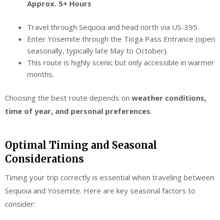
Approx. 5+ Hours
Travel through Sequoia and head north via US-395.
Enter Yosemite through the Tioga Pass Entrance (open
seasonally, typically late May to October).
This route is highly scenic but only accessible in warmer
months.
Choosing the best route depends on
weather conditions,
time of year, and personal preferences
.
Optimal Timing and Seasonal
Considerations
Timing your trip correctly is essential when traveling between
Sequoia and Yosemite. Here are key seasonal factors to
consider: