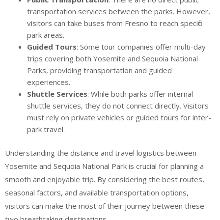
transportation services between the parks. However,
visitors can take buses from Fresno to reach specific
park areas.
Guided Tours
: Some tour companies offer multi-day
trips covering both Yosemite and Sequoia National
Parks, providing transportation and guided
experiences.
Shuttle Services
: While both parks offer internal
shuttle services, they do not connect directly. Visitors
must rely on private vehicles or guided tours for inter-
park travel.
Understanding the distance and travel logistics between
Yosemite and Sequoia National Park is crucial for planning a
smooth and enjoyable trip. By considering the best routes,
seasonal factors, and available transportation options,
visitors can make the most of their journey between these
two breathtaking destinations.