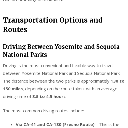
Transportation Options and
Routes
Driving Between Yosemite and Sequoia
National Parks
Driving is the most convenient and flexible way to travel
between Yosemite National Park and Sequoia National Park.
The distance between the two parks is approximately
130 to
150 miles
, depending on the route taken, with an average
driving time of
3.5 to 4.5 hours
.
The most common driving routes include:
Via CA-41 and CA-180 (Fresno Route)
– This is the