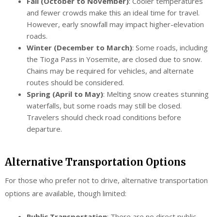
Fall (October to November)
: Cooler temperatures
and fewer crowds make this an ideal time for travel.
However, early snowfall may impact higher-elevation
roads.
Winter (December to March)
: Some roads, including
the Tioga Pass in Yosemite, are closed due to snow.
Chains may be required for vehicles, and alternate
routes should be considered.
Spring (April to May)
: Melting snow creates stunning
waterfalls, but some roads may still be closed.
Travelers should check road conditions before
departure.
Alternative Transportation Options
For those who prefer not to drive, alternative transportation
options are available, though limited:
Public Transportation
: There are no direct public