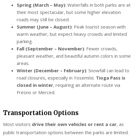
Spring (March – May)
: Waterfalls in both parks are at
their most spectacular, but some higher elevation
roads may still be closed.
Summer (June – August)
: Peak tourist season with
warm weather, but expect heavy crowds and limited
parking.
Fall (September – November)
: Fewer crowds,
pleasant weather, and beautiful autumn colors in some
areas.
Winter (December – February)
: Snowfall can lead to
road closures, especially in Yosemite.
Tioga Pass is
closed in winter
, requiring an alternate route via
Fresno or Merced.
Transportation Options
Most visitors
drive their own vehicles or rent a car
, as
public transportation options between the parks are limited.