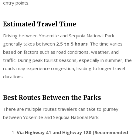
entry points.
Estimated Travel Time
Driving between Yosemite and Sequoia National Park
generally takes between
2.5 to 5 hours
. The time varies
based on factors such as road conditions, weather, and
traffic. During peak tourist seasons, especially in summer, the
roads may experience congestion, leading to longer travel
durations.
Best Routes Between the Parks
There are multiple routes travelers can take to journey
between Yosemite and Sequoia National Park:
Via Highway 41 and Highway 180 (Recommended