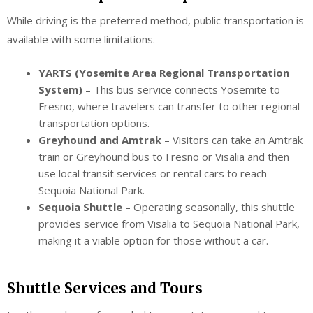
While driving is the preferred method, public transportation is
available with some limitations.
YARTS (Yosemite Area Regional Transportation
System)
– This bus service connects Yosemite to
Fresno, where travelers can transfer to other regional
transportation options.
Greyhound and Amtrak
– Visitors can take an Amtrak
train or Greyhound bus to Fresno or Visalia and then
use local transit services or rental cars to reach
Sequoia National Park.
Sequoia Shuttle
– Operating seasonally, this shuttle
provides service from Visalia to Sequoia National Park,
making it a viable option for those without a car.
Shuttle Services and Tours