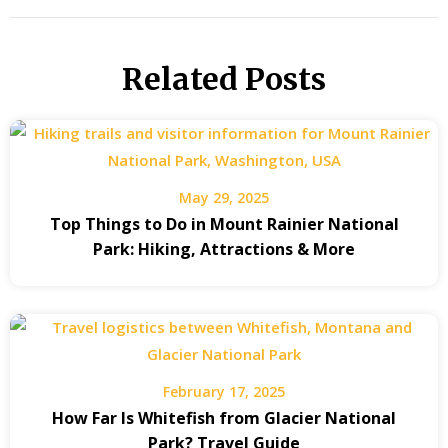
Related Posts
May 29, 2025
Top Things to Do in Mount Rainier National
Park: Hiking, Attractions & More
February 17, 2025
How Far Is Whitefish from Glacier National
Park? Travel Guide