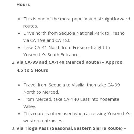
Hours
This is one of the most popular and straightforward
routes.
Drive north from Sequoia National Park to Fresno
via CA-198 and CA-180.
Take CA-41 North from Fresno straight to
Yosemite’s South Entrance.
Via CA-99 and CA-140 (Merced Route) – Approx.
4.5 to 5 Hours
Travel from Sequoia to Visalia, then take CA-99
North to Merced.
From Merced, take CA-140 East into Yosemite
Valley.
This route is often used when accessing Yosemite’s
western entrances.
Via Tioga Pass (Seasonal, Eastern Sierra Route) –