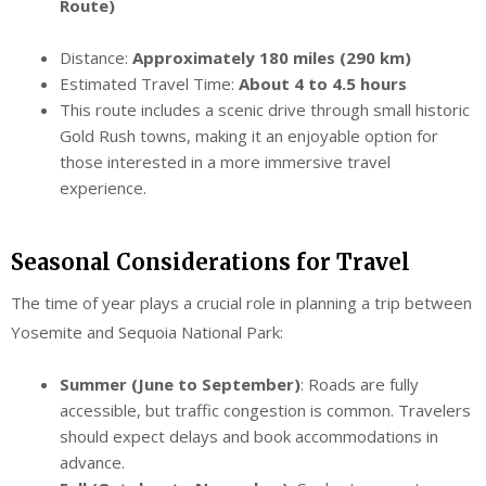
Route)
Distance:
Approximately 180 miles (290 km)
Estimated Travel Time:
About 4 to 4.5 hours
This route includes a scenic drive through small historic
Gold Rush towns, making it an enjoyable option for
those interested in a more immersive travel
experience.
Seasonal Considerations for Travel
The time of year plays a crucial role in planning a trip between
Yosemite and Sequoia National Park:
Summer (June to September)
: Roads are fully
accessible, but traffic congestion is common. Travelers
should expect delays and book accommodations in
advance.