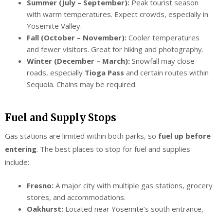
Summer (July – September):
Peak tourist season
with warm temperatures. Expect crowds, especially in
Yosemite Valley.
Fall (October – November):
Cooler temperatures
and fewer visitors. Great for hiking and photography.
Winter (December – March):
Snowfall may close
roads, especially
Tioga Pass
and certain routes within
Sequoia. Chains may be required.
Fuel and Supply Stops
Gas stations are limited within both parks, so
fuel up before
entering
. The best places to stop for fuel and supplies
include:
Fresno:
A major city with multiple gas stations, grocery
stores, and accommodations.
Oakhurst:
Located near Yosemite’s south entrance,