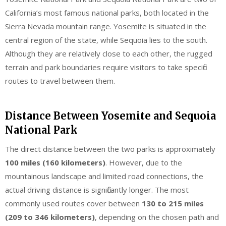
California’s most famous national parks, both located in the
Sierra Nevada mountain range. Yosemite is situated in the
central region of the state, while Sequoia lies to the south.
Although they are relatively close to each other, the rugged
terrain and park boundaries require visitors to take specific
routes to travel between them.
Distance Between Yosemite and Sequoia
National Park
The direct distance between the two parks is approximately
100 miles (160 kilometers)
. However, due to the
mountainous landscape and limited road connections, the
actual driving distance is significantly longer. The most
commonly used routes cover between
130 to 215 miles
(209 to 346 kilometers)
, depending on the chosen path and