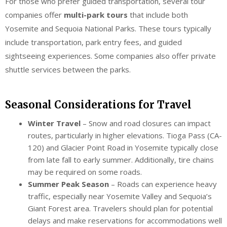
For those who prefer guided transportation, several tour
companies offer
multi-park tours
that include both
Yosemite and Sequoia National Parks. These tours typically
include transportation, park entry fees, and guided
sightseeing experiences. Some companies also offer private
shuttle services between the parks.
Seasonal Considerations for Travel
Winter Travel
– Snow and road closures can impact
routes, particularly in higher elevations. Tioga Pass (CA-
120) and Glacier Point Road in Yosemite typically close
from late fall to early summer. Additionally, tire chains
may be required on some roads.
Summer Peak Season
– Roads can experience heavy
traffic, especially near Yosemite Valley and Sequoia’s
Giant Forest area. Travelers should plan for potential
delays and make reservations for accommodations well