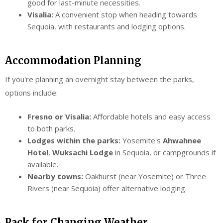
good for last-minute necessities.
Visalia:
A convenient stop when heading towards
Sequoia, with restaurants and lodging options.
Accommodation Planning
If you're planning an overnight stay between the parks,
options include:
Fresno or Visalia:
Affordable hotels and easy access
to both parks.
Lodges within the parks:
Yosemite's
Ahwahnee
Hotel
,
Wuksachi Lodge
in Sequoia, or campgrounds if
available.
Nearby towns:
Oakhurst (near Yosemite) or Three
Rivers (near Sequoia) offer alternative lodging.
Pack for Changing Weather