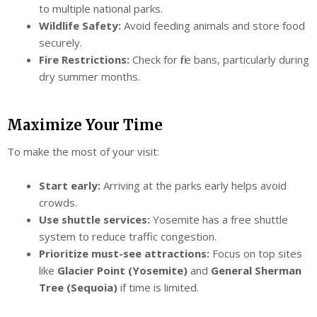
to multiple national parks.
Wildlife Safety:
Avoid feeding animals and store food
securely.
Fire Restrictions:
Check for fire bans, particularly during
dry summer months.
Maximize Your Time
To make the most of your visit:
Start early:
Arriving at the parks early helps avoid
crowds.
Use shuttle services:
Yosemite has a free shuttle
system to reduce traffic congestion.
Prioritize must-see attractions:
Focus on top sites
like
Glacier Point (Yosemite)
and
General Sherman
Tree (Sequoia)
if time is limited.