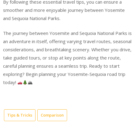
By following these essential travel tips, you can ensure a
smoother and more enjoyable journey between Yosemite
and Sequoia National Parks.
The journey between Yosemite and Sequoia National Parks is
an adventure in itself, offering varying travel routes, seasonal
considerations, and breathtaking scenery. Whether you drive,
take guided tours, or stop at key points along the route,
careful planning ensures a seamless trip. Ready to start
exploring? Begin planning your Yosemite-Sequoia road trip
today!
🏔
Tips & Tricks
Comparison