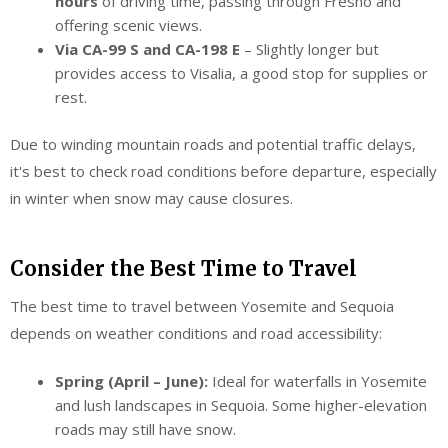
hours
of driving time, passing through Fresno and
offering scenic views.
Via CA-99 S and CA-198 E
– Slightly longer but
provides access to Visalia, a good stop for supplies or
rest.
Due to winding mountain roads and potential traffic delays,
it's best to check road conditions before departure, especially
in winter when snow may cause closures.
Consider the Best Time to Travel
The best time to travel between Yosemite and Sequoia
depends on weather conditions and road accessibility:
Spring (April – June):
Ideal for waterfalls in Yosemite
and lush landscapes in Sequoia. Some higher-elevation
roads may still have snow.