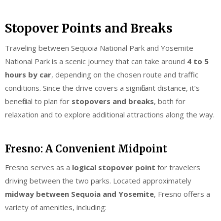
Stopover Points and Breaks
Traveling between Sequoia National Park and Yosemite
National Park is a scenic journey that can take around
4 to 5
hours by car
, depending on the chosen route and traffic
conditions. Since the drive covers a significant distance, it’s
beneficial to plan for
stopovers and breaks
, both for
relaxation and to explore additional attractions along the way.
Fresno: A Convenient Midpoint
Fresno serves as a
logical stopover point
for travelers
driving between the two parks. Located approximately
midway between Sequoia and Yosemite
, Fresno offers a
variety of amenities, including: