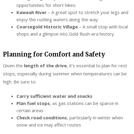
opportunities for short hikes.
Kaweah River
– A great spot to stretch your legs and
enjoy the rushing waters along the way.
Coarsegold Historic Village
– A small stop with local
shops and a glimpse into Gold Rush-era history.
Planning for Comfort and Safety
Given the
length of the drive
, it’s essential to plan for rest
stops, especially during summer when temperatures can be
high. Be sure to:
Carry sufficient water and snacks
Plan fuel stops
, as gas stations can be sparse in
certain areas
Check road conditions
, particularly in winter when
snow and ice may affect routes