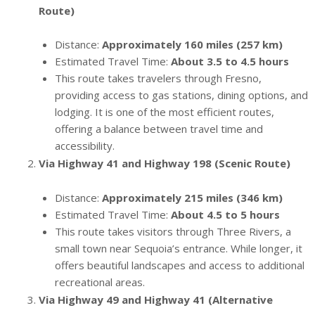
Route)
Distance:
Approximately 160 miles (257 km)
Estimated Travel Time:
About 3.5 to 4.5 hours
This route takes travelers through Fresno,
providing access to gas stations, dining options, and
lodging. It is one of the most efficient routes,
offering a balance between travel time and
accessibility.
Via Highway 41 and Highway 198 (Scenic Route)
Distance:
Approximately 215 miles (346 km)
Estimated Travel Time:
About 4.5 to 5 hours
This route takes visitors through Three Rivers, a
small town near Sequoia’s entrance. While longer, it
offers beautiful landscapes and access to additional
recreational areas.
Via Highway 49 and Highway 41 (Alternative