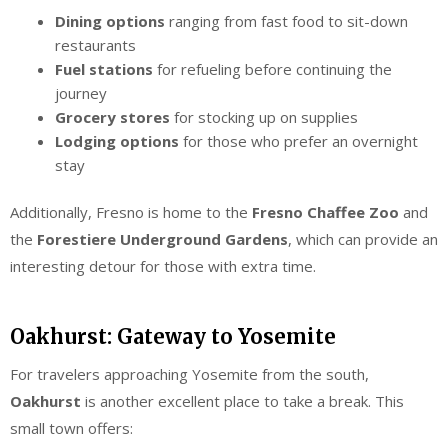
Dining options
ranging from fast food to sit-down
restaurants
Fuel stations
for refueling before continuing the
journey
Grocery stores
for stocking up on supplies
Lodging options
for those who prefer an overnight
stay
Additionally, Fresno is home to the
Fresno Chaffee Zoo
and
the
Forestiere Underground Gardens
, which can provide an
interesting detour for those with extra time.
Oakhurst: Gateway to Yosemite
For travelers approaching Yosemite from the south,
Oakhurst
is another excellent place to take a break. This
small town offers: