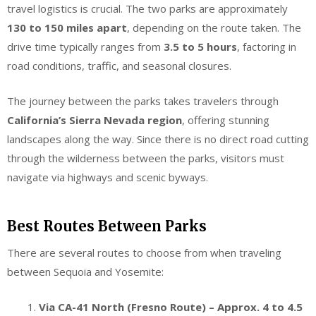
travel logistics is crucial. The two parks are approximately
130 to 150 miles apart
, depending on the route taken. The
drive time typically ranges from
3.5 to 5 hours
, factoring in
road conditions, traffic, and seasonal closures.
The journey between the parks takes travelers through
California’s Sierra Nevada region
, offering stunning
landscapes along the way. Since there is no direct road cutting
through the wilderness between the parks, visitors must
navigate via highways and scenic byways.
Best Routes Between Parks
There are several routes to choose from when traveling
between Sequoia and Yosemite:
Via CA-41 North (Fresno Route) – Approx. 4 to 4.5