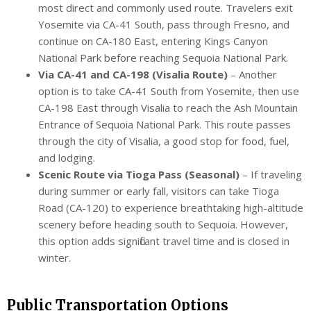
most direct and commonly used route. Travelers exit
Yosemite via CA-41 South, pass through Fresno, and
continue on CA-180 East, entering Kings Canyon
National Park before reaching Sequoia National Park.
Via CA-41 and CA-198 (Visalia Route)
– Another
option is to take CA-41 South from Yosemite, then use
CA-198 East through Visalia to reach the Ash Mountain
Entrance of Sequoia National Park. This route passes
through the city of Visalia, a good stop for food, fuel,
and lodging.
Scenic Route via Tioga Pass (Seasonal)
– If traveling
during summer or early fall, visitors can take Tioga
Road (CA-120) to experience breathtaking high-altitude
scenery before heading south to Sequoia. However,
this option adds significant travel time and is closed in
winter.
Public Transportation Options