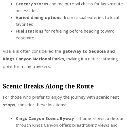
Grocery stores
and major retail chains for last-minute
necessities
Varied dining options
, from casual eateries to local
favorites
Fuel stations
for refueling before heading toward
Yosemite
Visalia is often considered the
gateway to Sequoia and
Kings Canyon National Parks
, making it a natural starting
point for many travelers.
Scenic Breaks Along the Route
For those who prefer to enjoy the journey with
scenic rest
stops
, consider these locations:
Kings Canyon Scenic Byway
– If time allows, a detour
through Kings Canyon offers breathtaking views and