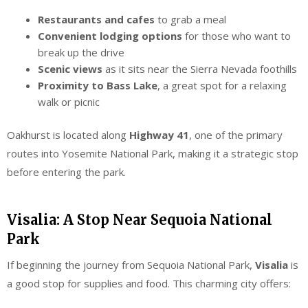
Restaurants and cafes
to grab a meal
Convenient lodging options
for those who want to
break up the drive
Scenic views
as it sits near the Sierra Nevada foothills
Proximity to Bass Lake
, a great spot for a relaxing
walk or picnic
Oakhurst is located along
Highway 41
, one of the primary
routes into Yosemite National Park, making it a strategic stop
before entering the park.
Visalia: A Stop Near Sequoia National
Park
If beginning the journey from Sequoia National Park,
Visalia
is
a good stop for supplies and food. This charming city offers: