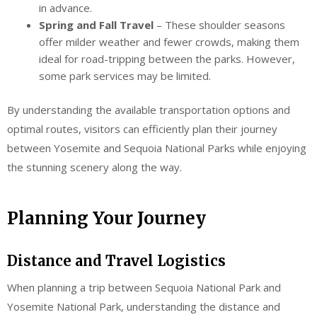
in advance.
Spring and Fall Travel
– These shoulder seasons
offer milder weather and fewer crowds, making them
ideal for road-tripping between the parks. However,
some park services may be limited.
By understanding the available transportation options and
optimal routes, visitors can efficiently plan their journey
between Yosemite and Sequoia National Parks while enjoying
the stunning scenery along the way.
Planning Your Journey
Distance and Travel Logistics
When planning a trip between Sequoia National Park and
Yosemite National Park, understanding the distance and