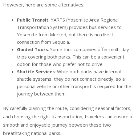
However, here are some alternatives:
Public Transit
: YARTS (Yosemite Area Regional
Transportation System) provides bus services to
Yosemite from Merced, but there is no direct
connection from Sequoia.
Guided Tours
: Some tour companies offer multi-day
trips covering both parks. This can be a convenient
option for those who prefer not to drive.
Shuttle Services
: While both parks have internal
shuttle systems, they do not connect directly, so a
personal vehicle or other transport is required for the
journey between them.
By carefully planning the route, considering seasonal factors,
and choosing the right transportation, travelers can ensure a
smooth and enjoyable journey between these two
breathtaking national parks.