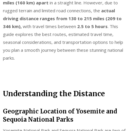
miles (160 km) apart
in a straight line. However, due to
rugged terrain and limited road connections, the
actual
driving distance ranges from 130 to 215 miles (209 to
346 km),
with travel times between
2.5 to 5 hours
. This
guide explores the best routes, estimated travel time,
seasonal considerations, and transportation options to help
you plan a smooth journey between these stunning national
parks.
Understanding the Distance
Geographic Location of Yosemite and
Sequoia National Parks
Yosemite National Park and Sequoia National Park are two of