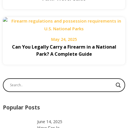
May 24, 2025
Can You Legally Carry a Firearm in a National
Park? A Complete Guide
Popular Posts
June 14, 2025
How Far Is