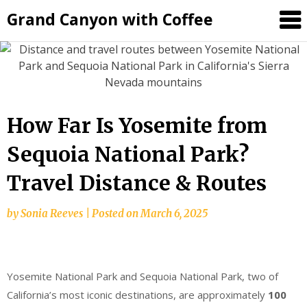
Grand Canyon with Coffee
How Far Is Yosemite from
Sequoia National Park?
Travel Distance & Routes
by
Sonia Reeves
|
Posted on
March 6, 2025
Yosemite National Park and Sequoia National Park, two of
California’s most iconic destinations, are approximately
100