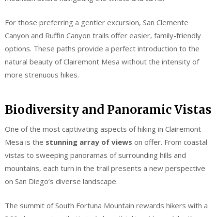
For those preferring a gentler excursion, San Clemente
Canyon and Ruffin Canyon trails offer easier, family-friendly
options. These paths provide a perfect introduction to the
natural beauty of Clairemont Mesa without the intensity of
more strenuous hikes.
Biodiversity and Panoramic Vistas
One of the most captivating aspects of hiking in Clairemont
Mesa is the
stunning array of views
on offer. From coastal
vistas to sweeping panoramas of surrounding hills and
mountains, each turn in the trail presents a new perspective
on San Diego’s diverse landscape.
The summit of South Fortuna Mountain rewards hikers with a