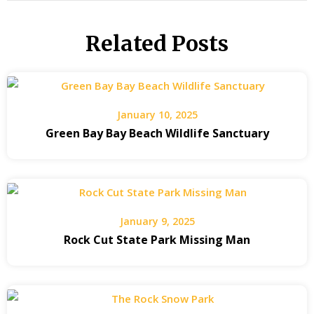
Related Posts
January 10, 2025
Green Bay Bay Beach Wildlife Sanctuary
January 9, 2025
Rock Cut State Park Missing Man