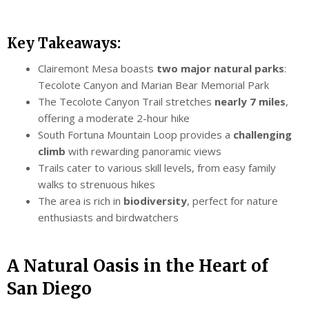
Key Takeaways:
Clairemont Mesa boasts
two major natural parks
:
Tecolote Canyon and Marian Bear Memorial Park
The Tecolote Canyon Trail stretches
nearly 7 miles
,
offering a moderate 2-hour hike
South Fortuna Mountain Loop provides a
challenging
climb
with rewarding panoramic views
Trails cater to various skill levels, from easy family
walks to strenuous hikes
The area is rich in
biodiversity
, perfect for nature
enthusiasts and birdwatchers
A Natural Oasis in the Heart of
San Diego