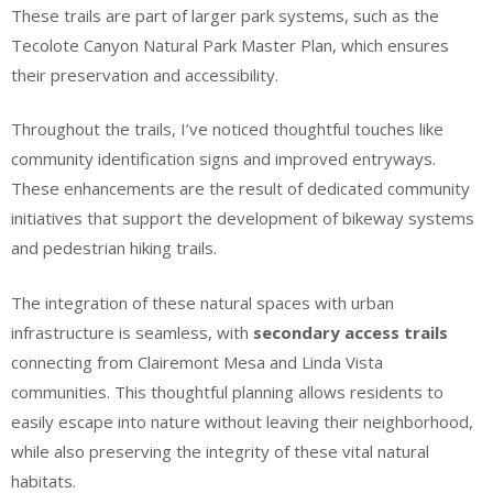
These trails are part of larger park systems, such as the
Tecolote Canyon Natural Park Master Plan, which ensures
their preservation and accessibility.
Throughout the trails, I’ve noticed thoughtful touches like
community identification signs and improved entryways.
These enhancements are the result of dedicated community
initiatives that support the development of bikeway systems
and pedestrian hiking trails.
The integration of these natural spaces with urban
infrastructure is seamless, with
secondary access trails
connecting from Clairemont Mesa and Linda Vista
communities. This thoughtful planning allows residents to
easily escape into nature without leaving their neighborhood,
while also preserving the integrity of these vital natural
habitats.