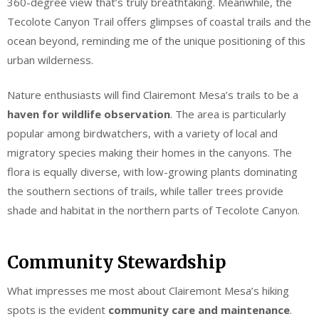
360-degree view that’s truly breathtaking. Meanwhile, the
Tecolote Canyon Trail offers glimpses of coastal trails and the
ocean beyond, reminding me of the unique positioning of this
urban wilderness.
Nature enthusiasts will find Clairemont Mesa’s trails to be a
haven for wildlife observation
. The area is particularly
popular among birdwatchers, with a variety of local and
migratory species making their homes in the canyons. The
flora is equally diverse, with low-growing plants dominating
the southern sections of trails, while taller trees provide
shade and habitat in the northern parts of Tecolote Canyon.
Community Stewardship
What impresses me most about Clairemont Mesa’s hiking
spots is the evident
community care and maintenance
.