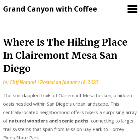
Grand Canyon with Coffee
Where Is The Hiking Place
In Clairemont Mesa San
Diego
by
Cliff Nomad
|
Posted on
January 18, 2025
The sun-dappled trails of Clairemont Mesa beckon, a hidden
oasis nestled within San Diego’s urban landscape. This
centrally located neighborhood offers hikers a surprising array
of
natural wonders and scenic paths
, connecting to larger
trail systems that span from Mission Bay Park to Torrey
Pines State Park.