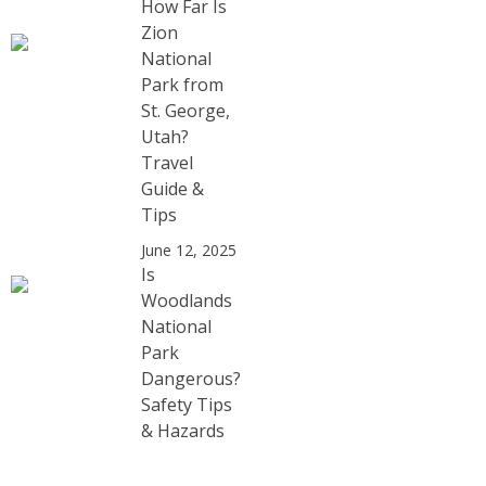
How Far Is
Zion
National
Park from
St. George,
Utah?
Travel
Guide &
Tips
June 12, 2025
Is
Woodlands
National
Park
Dangerous?
Safety Tips
& Hazards