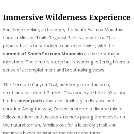
Immersive Wilderness Experience
For those seeking a challenge, the South Fortuna Mountain
Loop in Mission Trails Regional Park is a must-try. This
popular trail is best tackled counterclockwise, with the
summit of South Fortuna Mountain
as the first major
milestone. The climb is steep but rewarding, offering hikers a
sense of accomplishment and breathtaking views.
The Tecolote Canyon Trail, another gem in the area,
stretches for almost 7 miles. This moderate hike isn’t a loop,
but its
linear path
allows for flexibility in distance and
duration. Along the way, I’ve encountered a diverse mix of
fellow outdoor enthusiasts – runners pacing themselves on
the natural terrain, families out for a leisurely stroll, and
mountain bikers navigating the twists and turns.