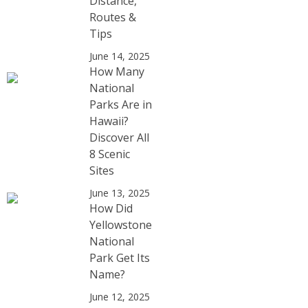
Distance,
Routes &
Tips
June 14, 2025
How Many
National
Parks Are in
Hawaii?
Discover All
8 Scenic
Sites
June 13, 2025
How Did
Yellowstone
National
Park Get Its
Name?
June 12, 2025