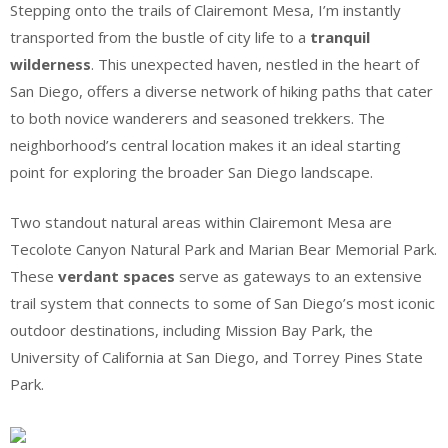
Stepping onto the trails of Clairemont Mesa, I’m instantly
transported from the bustle of city life to a
tranquil
wilderness
. This unexpected haven, nestled in the heart of
San Diego, offers a diverse network of hiking paths that cater
to both novice wanderers and seasoned trekkers. The
neighborhood’s central location makes it an ideal starting
point for exploring the broader San Diego landscape.
Two standout natural areas within Clairemont Mesa are
Tecolote Canyon Natural Park and Marian Bear Memorial Park.
These
verdant spaces
serve as gateways to an extensive
trail system that connects to some of San Diego’s most iconic
outdoor destinations, including Mission Bay Park, the
University of California at San Diego, and Torrey Pines State
Park.