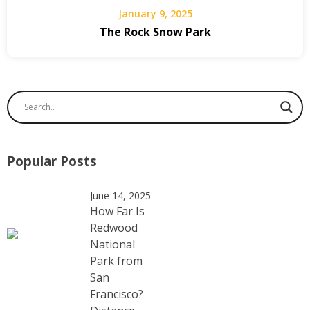
January 9, 2025
The Rock Snow Park
Popular Posts
June 14, 2025
How Far Is
Redwood
National
Park from
San
Francisco?