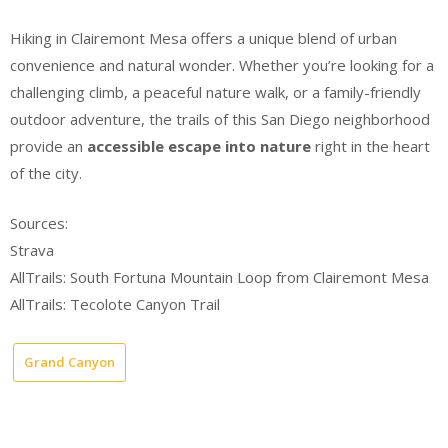
Hiking in Clairemont Mesa offers a unique blend of urban
convenience and natural wonder. Whether you’re looking for a
challenging climb, a peaceful nature walk, or a family-friendly
outdoor adventure, the trails of this San Diego neighborhood
provide an
accessible escape into nature
right in the heart
of the city.
Sources:
Strava
AllTrails: South Fortuna Mountain Loop from Clairemont Mesa
AllTrails: Tecolote Canyon Trail
Grand Canyon